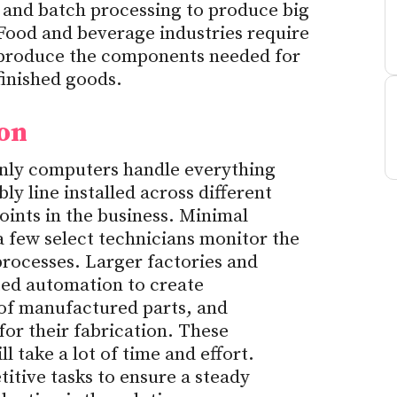
 and batch processing to produce big
Food and beverage industries require
produce the components needed for
finished goods.
ion
nly computers handle everything
ly line installed across different
ints in the business. Minimal
a few select technicians monitor the
rocesses. Larger factories and
ted automation to create
 of manufactured parts, and
for their fabrication. These
l take a lot of time and effort.
itive tasks to ensure a steady