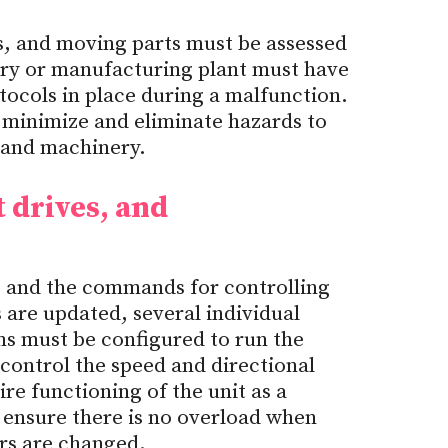
s, and moving parts must be assessed
ory or manufacturing plant must have
tocols in place during a malfunction.
 minimize and eliminate hazards to
 and machinery.
 drives, and
t, and the commands for controlling
are updated, several individual
ms must be configured to run the
control the speed and directional
e functioning of the unit as a
ensure there is no overload when
rs are changed.