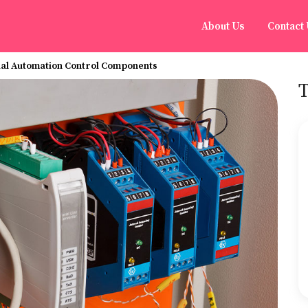
About Us
Contact
ial Automation Control Components