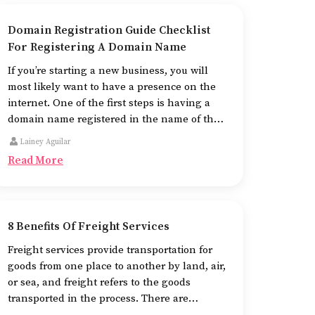
Domain Registration Guide Checklist
For Registering A Domain Name
If you’re starting a new business, you will
most likely want to have a presence on the
internet. One of the first steps is having a
domain name registered in the name of the
business.
Lainey Aguilar
Read More
8 Benefits Of Freight Services
Freight services provide transportation for
goods from one place to another by land, air,
or sea, and freight refers to the goods
transported in the process. There are
different means of using freight services,