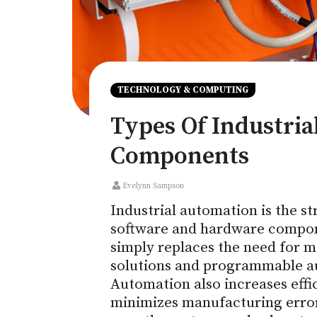
TECHNOLOGY & COMPUTING
Types Of Industri
Components
Evelynn Sampson
Industrial automation is the s
software and hardware compone
simply replaces the need for m
solutions and programmable a
Automation also increases effi
minimizes manufacturing error