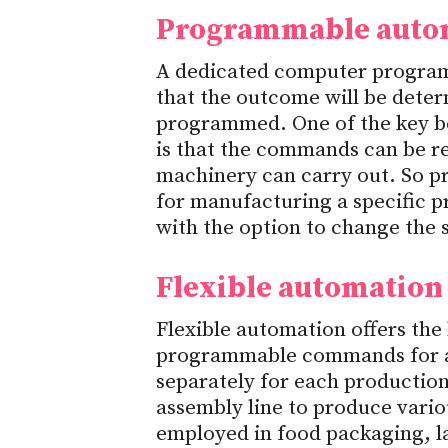
Programmable auto
A dedicated computer program 
that the outcome will be det
programmed. One of the key b
is that the commands can be r
machinery can carry out. So p
for manufacturing a specific 
with the option to change the 
Flexible automation
Flexible automation offers the
programmable commands for a
separately for each productio
assembly line to produce vario
employed in food packaging, l