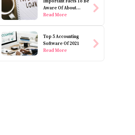
Important Facts To Be
Aware Of About
Personal Loans
Read More
Top 5 Accounting
Software Of 2021
Read More