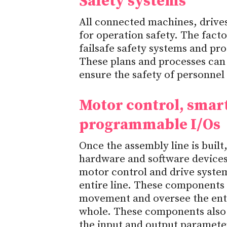
Safety systems
All connected machines, drive
for operation safety. The fact
failsafe safety systems and pro
These plans and processes can
ensure the safety of personnel
Motor control, smart
programmable I/Os
Once the assembly line is buil
hardware and software devices 
motor control and drive syste
entire line. These components 
movement and oversee the entir
whole. These components also 
the input and output paramete