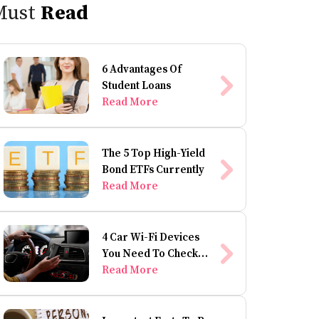
Must
Read
6 Advantages Of
Student Loans
Read More
The 5 Top High-Yield
Bond ETFs Currently
Read More
4 Car Wi-Fi Devices
You Need To Check
Out
Read More