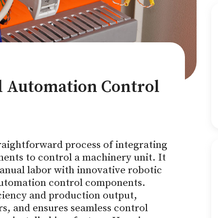
al Automation Control
traightforward process of integrating
nts to control a machinery unit. It
anual labor with innovative robotic
utomation control components.
ciency and production output,
s, and ensures seamless control