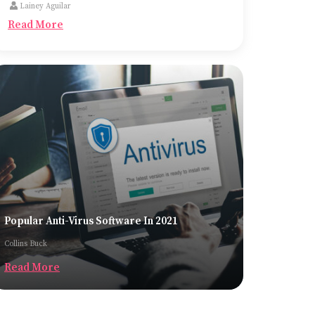
Lainey Aguilar
the most common ones being trucks, cargo
Read More
planes, and container ships.
Popular Anti-Virus Software In 2021
Collins Buck
Read More