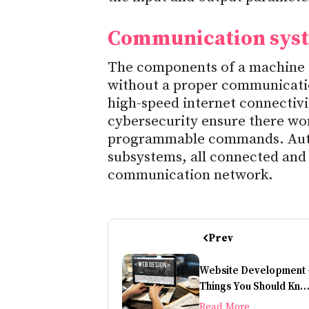
Communication sys
The components of a machine a
without a proper communicatio
high-speed internet connectivit
cybersecurity ensure there won
programmable commands. Autom
subsystems, all connected and 
communication network.
Prev
Website Development 
Things You Should Kn
Before Building A
Read More