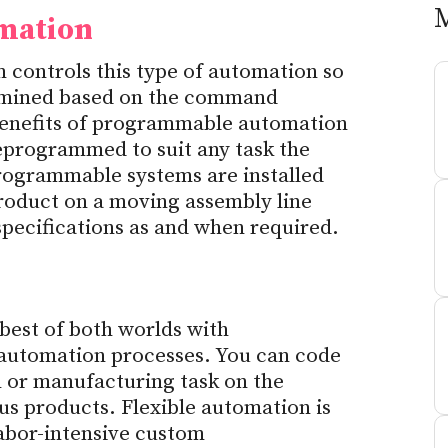
mation
controls this type of automation so
ermined based on the command
enefits of programmable automation
eprogrammed to suit any task the
rogrammable systems are installed
product on a moving assembly line
specifications as and when required.
 best of both worlds with
utomation processes. You can code
n or manufacturing task on the
us products. Flexible automation is
abor-intensive custom