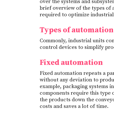
over the systems and subsystems
brief overview of the types o
required to optimize industrial
Types of automation
Commonly, industrial units co
control devices to simplify p
Fixed automation
Fixed automation repeats a part
without any deviation to prod
example, packaging systems in
components require this type
the products down the conveyor
costs and saves a lot of time.