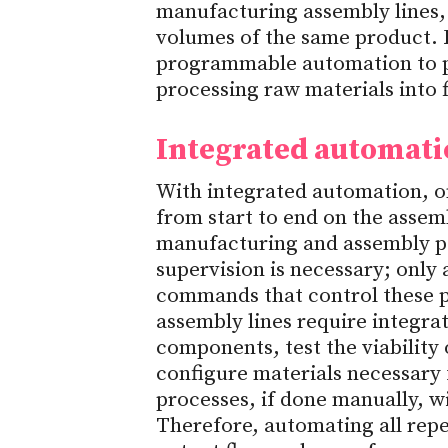
manufacturing assembly lines,
volumes of the same product. 
programmable automation to 
processing raw materials into 
Integrated automat
With integrated automation, o
from start to end on the assemb
manufacturing and assembly po
supervision is necessary; only 
commands that control these p
assembly lines require integra
components, test the viability
configure materials necessary 
processes, if done manually, wil
Therefore, automating all repet