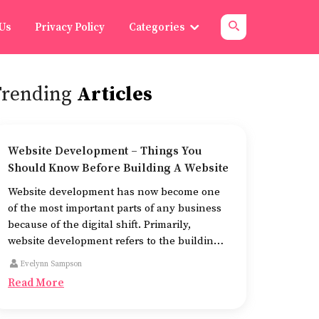
 Us
Privacy Policy
Categories
Trending
Articles
Website Development – Things You
Should Know Before Building A Website
Website development has now become one
of the most important parts of any business
because of the digital shift. Primarily,
website development refers to the building
of websites that are easy to use, good to look
Evelynn Sampson
at, and fast to work.
Read More