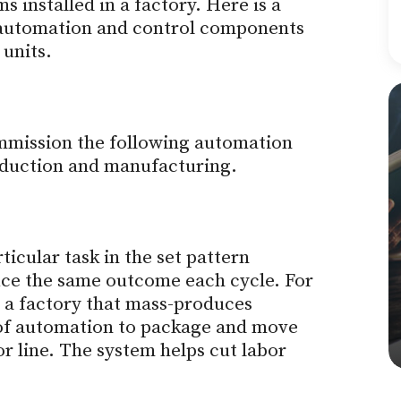
 installed in a factory. Here is a
f automation and control components
 units.
mmission the following automation
roduction and manufacturing.
icular task in the set pattern
uce the same outcome each cycle. For
 a factory that mass-produces
 of automation to package and move
 line. The system helps cut labor