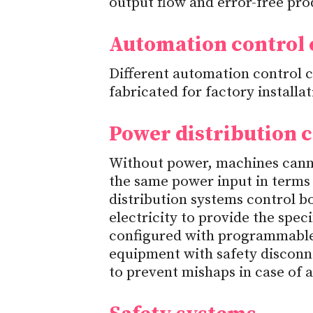
output flow and error-free prod
Automation control
Different automation control
fabricated for factory installa
Power distribution
Without power, machines canno
the same power input in terms 
distribution systems control b
electricity to provide the spec
configured with programmable 
equipment with safety disconn
to prevent mishaps in case of 