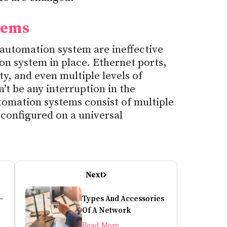
tems
utomation system are ineffective
n system in place. Ethernet ports,
y, and even multiple levels of
’t be any interruption in the
ation systems consist of multiple
configured on a universal
Next
–
Types And Accessories
ow
Of A Network
Read More