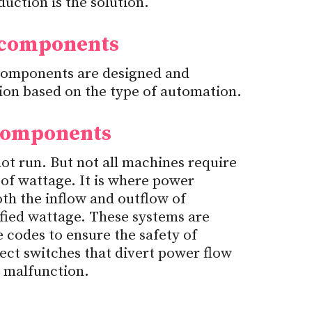
uction is the solution.
 components
 components are designed and
tion based on the type of automation.
 components
t run. But not all machines require
of wattage. It is where power
oth the inflow and outflow of
ified wattage. These systems are
codes to ensure the safety of
ect switches that divert power flow
a malfunction.