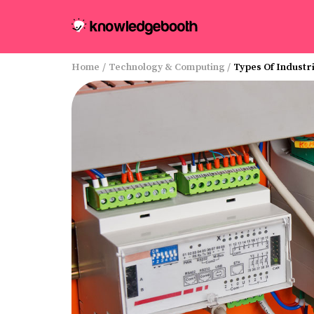
Home
/
Technology & Computing
/
Types Of Industr