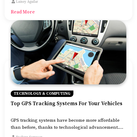
Lainey Aguilar
Google also keep track of user behavior on their
Read More
websites.
TECHNOLOGY & COMPUTING
Top GPS Tracking Systems For Your Vehicles
GPS tracking systems have become more affordable
than before, thanks to technological advancement.
They are also simpler to use than before and more