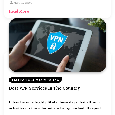
their income and expenses. They allow one to
Mary Guerrero
determine how their business is doing and prepare
Read More
them for tax liabilities.
TECHNOLOGY & COMPUTING
Best VPN Services In The Country
It has become highly likely these days that all your
activities on the internet are being tracked. If reports
are to be believed, big names such as Facebook and