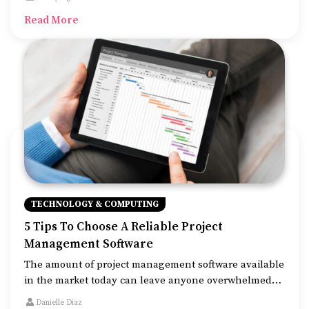
from so many options can leave you overwhelmed and
Read More
more often than not, you will end up picking the
wrong option.
TECHNOLOGY & COMPUTING
5 Tips To Choose A Reliable Project
Management Software
The amount of project management software available
in the market today can leave anyone overwhelmed
while making a decision. This software provides easy-
Danielle Diaz