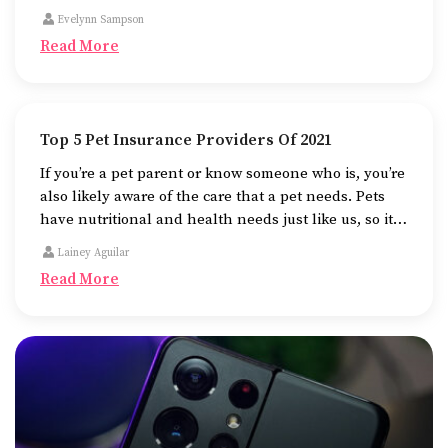
card which generally comes with a higher interest
Evelynn Sampson
rate.
Read More
Top 5 Pet Insurance Providers Of 2021
If you’re a pet parent or know someone who is, you’re
also likely aware of the care that a pet needs. Pets
have nutritional and health needs just like us, so it is
advisable to sign up for pet insurance to help cover
Lainey Aguilar
their medical costs or any additional costs of
Read More
unforeseen veterinary emergencies.