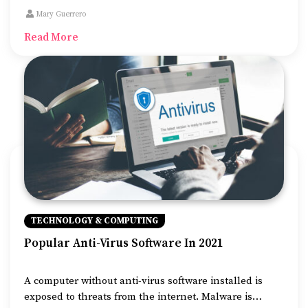
first steps is having a domain name registered in the
Mary Guerrero
name of the business.
Read More
TECHNOLOGY & COMPUTING
Popular Anti-Virus Software In 2021
A computer without anti-virus software installed is
exposed to threats from the internet. Malware is