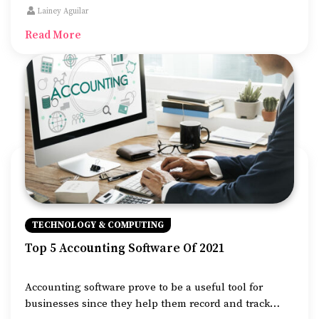
becoming increasingly difficult to detect, and thus it is
Lainey Aguilar
important to install efficient anti-virus to ensure that
Read More
your computer is protected.
TECHNOLOGY & COMPUTING
Top 5 Accounting Software Of 2021
Accounting software prove to be a useful tool for
businesses since they help them record and track