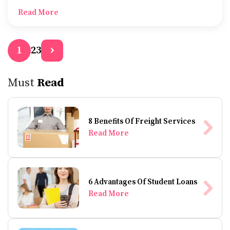
to-use interfaces which are designed to give a better
Read More
experience during team collaborations.
2
3
1
Must
Read
8 Benefits Of Freight Services
Read More
6 Advantages Of Student Loans
Read More