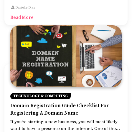
digital shift. Primarily, website development refers to
Danielle Diaz
the building of websites that are easy to use, good to
Read More
look at, and fast to work.
TECHNOLOGY & COMPUTING
Domain Registration Guide Checklist For
Registering A Domain Name
If you’re starting a new business, you will most likely
want to have a presence on the internet. One of the