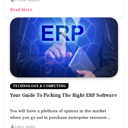
Evelynn Sampson
versatile in usage. You might have a fleet of cars that
Read More
you need to keep track of or always need to know your
favorite car.
TECHNOLOGY & COMPUTING
Your Guide To Picking The Right ERP Software
You will have a plethora of options in the market
when you go out to purchase enterprise resource
planning (ERP) software for your business. Choosing
Lainey Aguilar