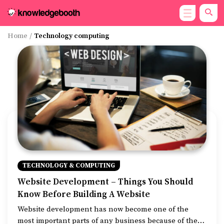
Home
/
Technology computing
TECHNOLOGY & COMPUTING
Website Development – Things You Should
Know Before Building A Website
Website development has now become one of the
most important parts of any business because of the