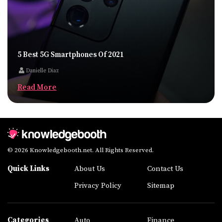
5 Best 5G Smartphones Of 2021
Danielle Diaz
Read More
© 2026 Knowledgebooth.net. All Rights Reserved.
Quick Links
About Us
Contact Us
Privacy Policy
Sitemap
Categories
Auto
Finance