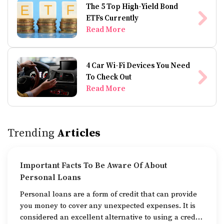
The 5 Top High-Yield Bond
ETFs Currently
Read More
4 Car Wi-Fi Devices You Need
To Check Out
Read More
Trending
Articles
Important Facts To Be Aware Of About
Personal Loans
Personal loans are a form of credit that can provide
you money to cover any unexpected expenses. It is
considered an excellent alternative to using a credit