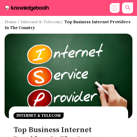
Home
/
Internet & Telecom
/
Top Business Internet Providers
In The Country
INTERNET & TELECOM
Top Business Internet