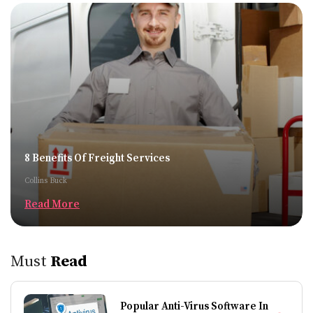
8 Benefits Of Freight Services
Collins Buck
Read More
Must
Read
Popular Anti-Virus Software In