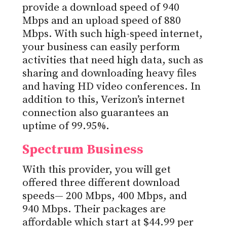
provide a download speed of 940
Mbps and an upload speed of 880
Mbps. With such high-speed internet,
your business can easily perform
activities that need high data, such as
sharing and downloading heavy files
and having HD video conferences. In
addition to this, Verizon’s internet
connection also guarantees an
uptime of 99.95%.
Spectrum Business
With this provider, you will get
offered three different download
speeds— 200 Mbps, 400 Mbps, and
940 Mbps. Their packages are
affordable which start at $44.99 per