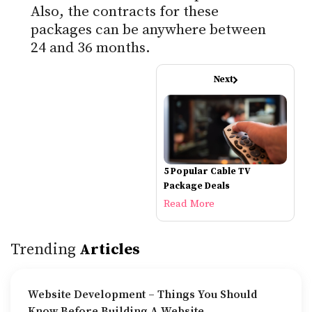
Also, the contracts for these
packages can be anywhere between
24 and 36 months.
Next
5 Popular Cable TV
Package Deals
Read More
Trending
Articles
Website Development – Things You Should
Know Before Building A Website