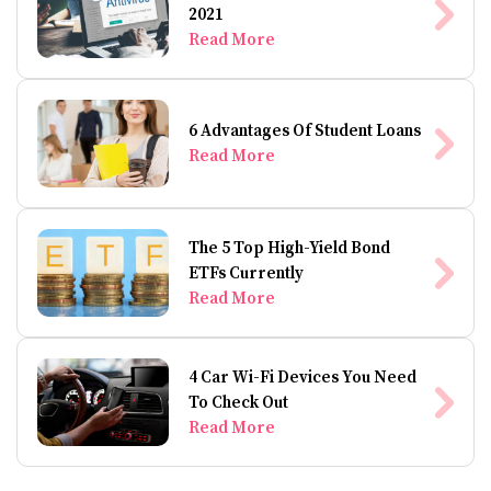
2021
Read More
6 Advantages Of Student Loans
Read More
The 5 Top High-Yield Bond
ETFs Currently
Read More
4 Car Wi-Fi Devices You Need
To Check Out
Read More