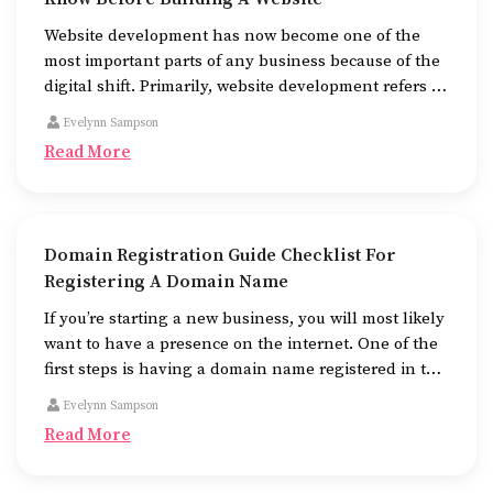
Website development has now become one of the
most important parts of any business because of the
digital shift. Primarily, website development refers to
the building of websites that are easy to use, good to
Evelynn Sampson
look at, and fast to work.
Read More
Domain Registration Guide Checklist For
Registering A Domain Name
If you’re starting a new business, you will most likely
want to have a presence on the internet. One of the
first steps is having a domain name registered in the
name of the business.
Evelynn Sampson
Read More