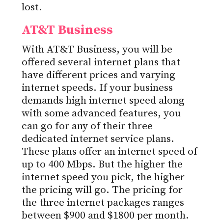
lost.
AT&T Business
With AT&T Business, you will be
offered several internet plans that
have different prices and varying
internet speeds. If your business
demands high internet speed along
with some advanced features, you
can go for any of their three
dedicated internet service plans.
These plans offer an internet speed of
up to 400 Mbps. But the higher the
internet speed you pick, the higher
the pricing will go. The pricing for
the three internet packages ranges
between $900 and $1800 per month.