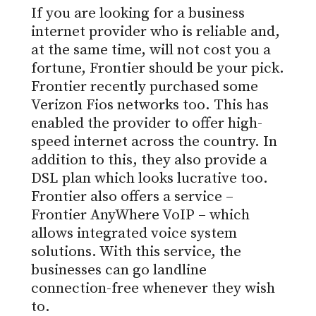
If you are looking for a business
internet provider who is reliable and,
at the same time, will not cost you a
fortune, Frontier should be your pick.
Frontier recently purchased some
Verizon Fios networks too. This has
enabled the provider to offer high-
speed internet across the country. In
addition to this, they also provide a
DSL plan which looks lucrative too.
Frontier also offers a service –
Frontier AnyWhere VoIP – which
allows integrated voice system
solutions. With this service, the
businesses can go landline
connection-free whenever they wish
to.