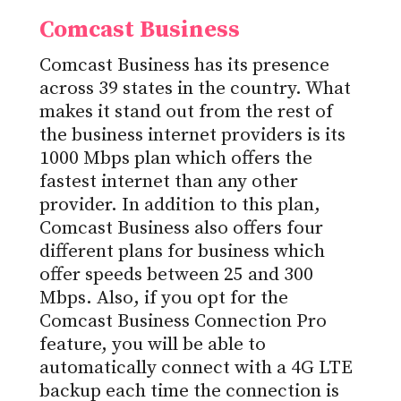
Comcast Business
Comcast Business has its presence
across 39 states in the country. What
makes it stand out from the rest of
the business internet providers is its
1000 Mbps plan which offers the
fastest internet than any other
provider. In addition to this plan,
Comcast Business also offers four
different plans for business which
offer speeds between 25 and 300
Mbps. Also, if you opt for the
Comcast Business Connection Pro
feature, you will be able to
automatically connect with a 4G LTE
backup each time the connection is