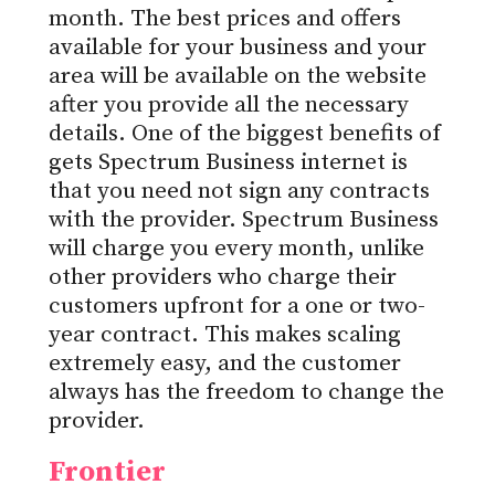
month. The best prices and offers
available for your business and your
area will be available on the website
after you provide all the necessary
details. One of the biggest benefits of
gets Spectrum Business internet is
that you need not sign any contracts
with the provider. Spectrum Business
will charge you every month, unlike
other providers who charge their
customers upfront for a one or two-
year contract. This makes scaling
extremely easy, and the customer
always has the freedom to change the
provider.
Frontier