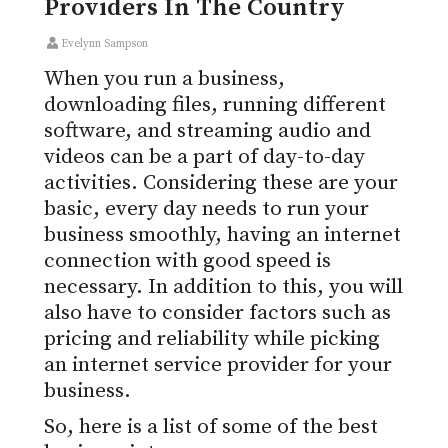
Providers In The Country
Evelynn Sampson
When you run a business,
downloading files, running different
software, and streaming audio and
videos can be a part of day-to-day
activities. Considering these are your
basic, every day needs to run your
business smoothly, having an internet
connection with good speed is
necessary. In addition to this, you will
also have to consider factors such as
pricing and reliability while picking
an internet service provider for your
business.
So, here is a list of some of the best