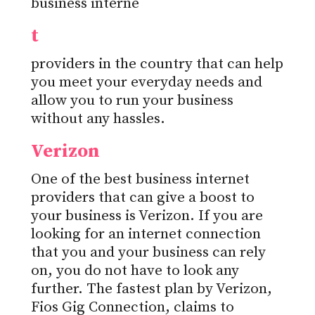
business interne
t
providers in the country that can help
you meet your everyday needs and
allow you to run your business
without any hassles.
Verizon
One of the best business internet
providers that can give a boost to
your business is Verizon. If you are
looking for an internet connection
that you and your business can rely
on, you do not have to look any
further. The fastest plan by Verizon,
Fios Gig Connection, claims to