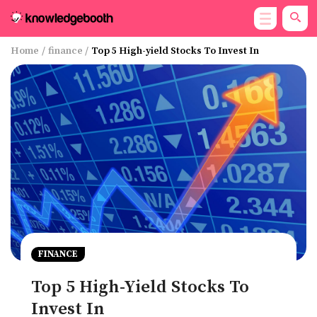
Home
/
finance
/
Top 5 High-yield Stocks To Invest In
FINANCE
Top 5 High-Yield Stocks To
Invest In