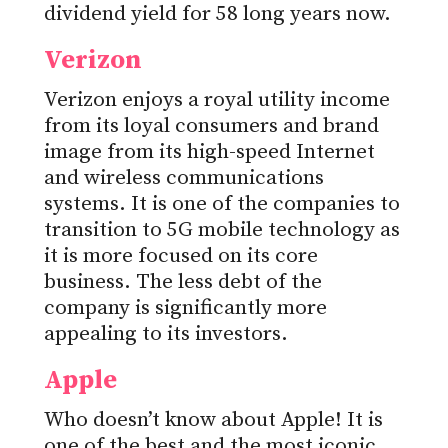
dividend yield for 58 long years now.
Verizon
Verizon enjoys a royal utility income
from its loyal consumers and brand
image from its high-speed Internet
and wireless communications
systems. It is one of the companies to
transition to 5G mobile technology as
it is more focused on its core
business. The less debt of the
company is significantly more
appealing to its investors.
Apple
Who doesn’t know about Apple! It is
one of the best and the most iconic