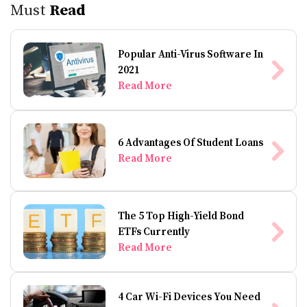
Must
Read
Popular Anti-Virus Software In
2021
Read More
6 Advantages Of Student Loans
Read More
The 5 Top High-Yield Bond
ETFs Currently
Read More
4 Car Wi-Fi Devices You Need