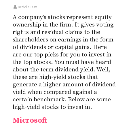
Danielle Diaz
A company’s stocks represent equity
ownership in the firm. It gives voting
rights and residual claims to the
shareholders on earnings in the form
of dividends or capital gains. Here
are our top picks for you to invest in
the top stocks. You must have heard
about the term dividend yield. Well,
these are high-yield stocks that
generate a higher amount of dividend
yield when compared against a
certain benchmark. Below are some
high-yield stocks to invest in.
Microsoft