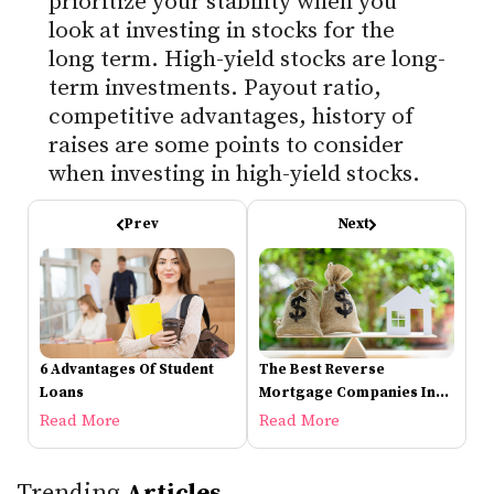
prioritize your stability when you
look at investing in stocks for the
long term. High-yield stocks are long-
term investments. Payout ratio,
competitive advantages, history of
raises are some points to consider
when investing in high-yield stocks.
Prev
Next
6 Advantages Of Student
The Best Reverse
Loans
Mortgage Companies In
2021
Read More
Read More
Trending
Articles