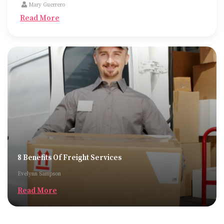
Mary Guerrero
Read More
8 Benefits Of Freight Services
Evelynn Sampson
Read More