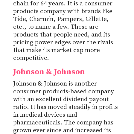
chain for 64 years. It is a consumer
products company with brands like
Tide, Charmin, Pampers, Gillette,
etc., to name a few. These are
products that people need, and its
pricing power edges over the rivals
that make its market cap more
competitive.
Johnson & Johnson
Johnson & Johnson is another
consumer products-based company
with an excellent dividend payout
ratio. It has moved steadily in profits
in medical devices and
pharmaceuticals. The company has
grown ever since and increased its