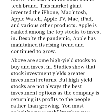
tech brand. This market giant
invented the iPhone, Macintosh,
Apple Watch, Apple TV, Mac, iPad,
and various other products. Apple is
ranked among the top stocks to invest
in. Despite the pandemic, Apple has
maintained its rising trend and
continued to grow.
Above are some high-yield stocks to
buy and invest in. Studies show that
stock investment yields greater
investment returns. But high-yield
stocks are not always the best
investment options as the company is
returning its profits to the people
rather than growing. You must