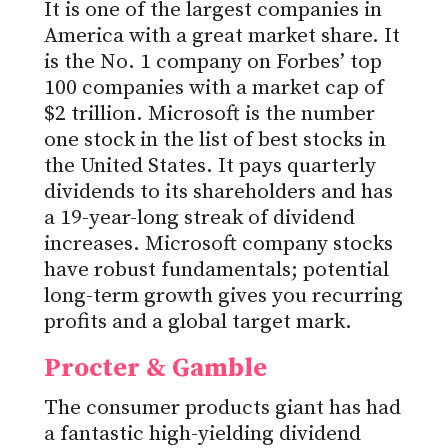
It is one of the largest companies in
America with a great market share. It
is the No. 1 company on Forbes’ top
100 companies with a market cap of
$2 trillion. Microsoft is the number
one stock in the list of best stocks in
the United States. It pays quarterly
dividends to its shareholders and has
a 19-year-long streak of dividend
increases. Microsoft company stocks
have robust fundamentals; potential
long-term growth gives you recurring
profits and a global target mark.
Procter & Gamble
The consumer products giant has had
a fantastic high-yielding dividend