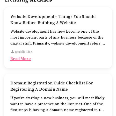
Website Development – Things You Should
Know Before Building A Website
Website development has now become one of the
most important parts of any business because of the
digital shift. Primarily, website development refers to
the building of websites that are easy to use, good to
Danielle Diaz
look at, and fast to work.
Read More
Domain Registration Guide Checklist For
Registering A Domain Name
If you’re starting a new business, you will most likely
want to have a presence on the internet. One of the
first steps is having a domain name registered in the
name of the business.