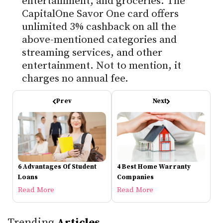
entertainment, and groceries. The
CapitalOne Savor One card offers
unlimited 3% cashback on all the
above-mentioned categories and
streaming services, and other
entertainment. Not to mention, it
charges no annual fee.
Prev
Next
6 Advantages Of Student
4 Best Home Warranty
Loans
Companies
Read More
Read More
Trending
Articles