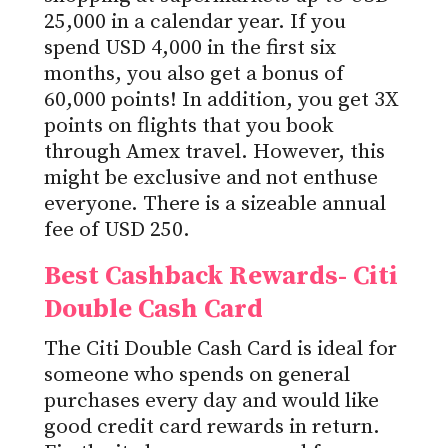
25,000 in a calendar year. If you
spend USD 4,000 in the first six
months, you also get a bonus of
60,000 points! In addition, you get 3X
points on flights that you book
through Amex travel. However, this
might be exclusive and not enthuse
everyone. There is a sizeable annual
fee of USD 250.
Best Cashback Rewards- Citi
Double Cash Card
The Citi Double Cash Card is ideal for
someone who spends on general
purchases every day and would like
good credit card rewards in return.