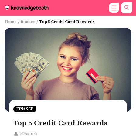
Home
/
finance
/
Top 5 Credit Card Rewards
FINANCE
Top 5 Credit Card Rewards
Collins Buck