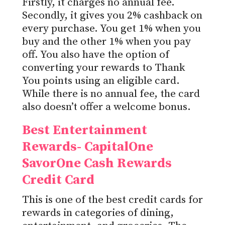
Firstly, it charges no annual fee.
Secondly, it gives you 2% cashback on
every purchase. You get 1% when you
buy and the other 1% when you pay
off. You also have the option of
converting your rewards to Thank
You points using an eligible card.
While there is no annual fee, the card
also doesn’t offer a welcome bonus.
Best Entertainment
Rewards- CapitalOne
SavorOne Cash Rewards
Credit Card
This is one of the best credit cards for
rewards in categories of dining,