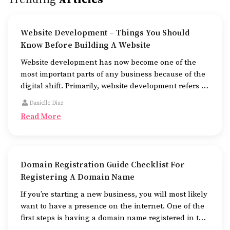
Website Development – Things You Should
Know Before Building A Website
Website development has now become one of the
most important parts of any business because of the
digital shift. Primarily, website development refers to
the building of websites that are easy to use, good to
Danielle Diaz
look at, and fast to work.
Read More
Domain Registration Guide Checklist For
Registering A Domain Name
If you’re starting a new business, you will most likely
want to have a presence on the internet. One of the
first steps is having a domain name registered in the
name of the business.