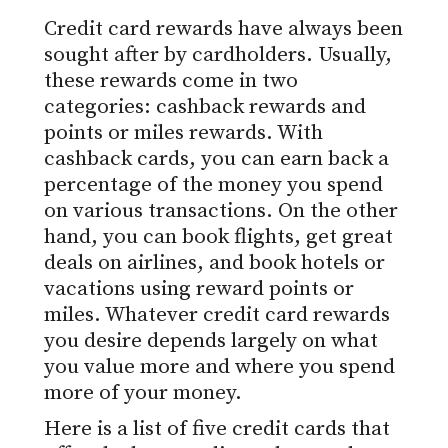
Credit card rewards have always been
sought after by cardholders. Usually,
these rewards come in two
categories: cashback rewards and
points or miles rewards. With
cashback cards, you can earn back a
percentage of the money you spend
on various transactions. On the other
hand, you can book flights, get great
deals on airlines, and book hotels or
vacations using reward points or
miles. Whatever credit card rewards
you desire depends largely on what
you value more and where you spend
more of your money.
Here is a list of five credit cards that