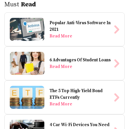
Must
Read
Popular Anti-Virus Software In
2021
Read More
6 Advantages Of Student Loans
Read More
The 5 Top High-Yield Bond
ETFs Currently
Read More
4 Car Wi-Fi Devices You Need