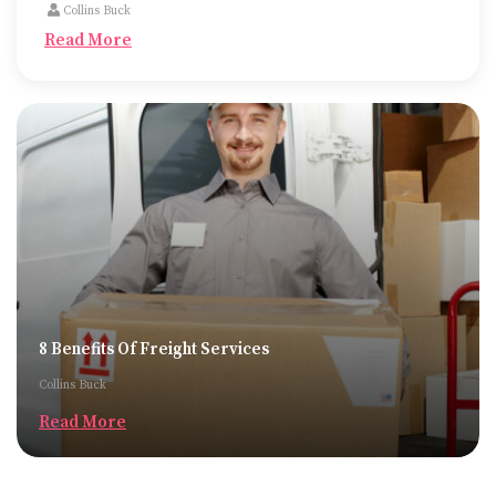
Collins Buck
Read More
8 Benefits Of Freight Services
Collins Buck
Read More