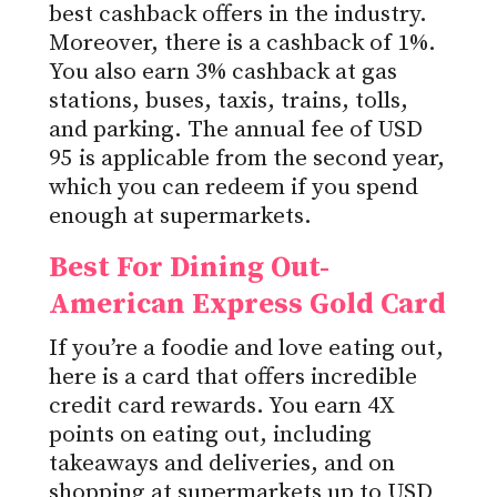
best cashback offers in the industry.
Moreover, there is a cashback of 1%.
You also earn 3% cashback at gas
stations, buses, taxis, trains, tolls,
and parking. The annual fee of USD
95 is applicable from the second year,
which you can redeem if you spend
enough at supermarkets.
Best For Dining Out-
American Express Gold Card
If you’re a foodie and love eating out,
here is a card that offers incredible
credit card rewards. You earn 4X
points on eating out, including
takeaways and deliveries, and on
shopping at supermarkets up to USD