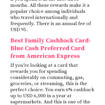
months. All these rewards make it a
popular choice among individuals
who travel internationally and
frequently. There is an annual fee of
USD 95.
Best Family Cashback Card-
Blue Cash Preferred Card
from American Express
If you’re looking at a card that
rewards you for spending
considerably on commuting, gas,
groceries, or streaming, this is the
perfect choice. You earn 6% cashback
up to USD 6,000 in a year at
supermarkets. And this is one of the