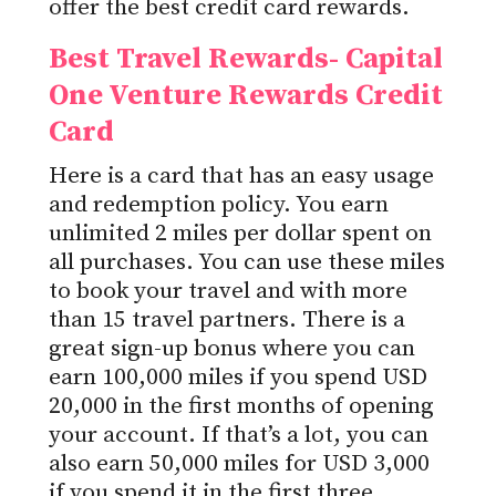
offer the best credit card rewards.
Best Travel Rewards- Capital
One Venture Rewards Credit
Card
Here is a card that has an easy usage
and redemption policy. You earn
unlimited 2 miles per dollar spent on
all purchases. You can use these miles
to book your travel and with more
than 15 travel partners. There is a
great sign-up bonus where you can
earn 100,000 miles if you spend USD
20,000 in the first months of opening
your account. If that’s a lot, you can
also earn 50,000 miles for USD 3,000
if you spend it in the first three