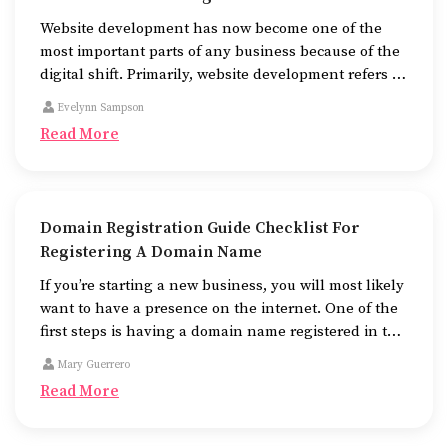
Website development has now become one of the
most important parts of any business because of the
digital shift. Primarily, website development refers to
the building of websites that are easy to use, good to
Evelynn Sampson
look at, and fast to work.
Read More
Domain Registration Guide Checklist For
Registering A Domain Name
If you’re starting a new business, you will most likely
want to have a presence on the internet. One of the
first steps is having a domain name registered in the
name of the business.
Mary Guerrero
Read More