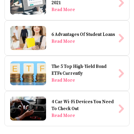
2021
Read More
6 Advantages Of Student Loans
Read More
The 5 Top High-Yield Bond
ETFs Currently
Read More
4 Car Wi-Fi Devices You Need
To Check Out
Read More