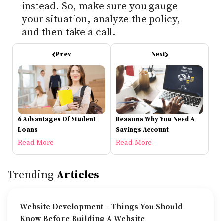
instead. So, make sure you gauge
your situation, analyze the policy,
and then take a call.
Prev
Next
6 Advantages Of Student
Reasons Why You Need A
Loans
Savings Account
Read More
Read More
Trending
Articles
Website Development – Things You Should
Know Before Building A Website