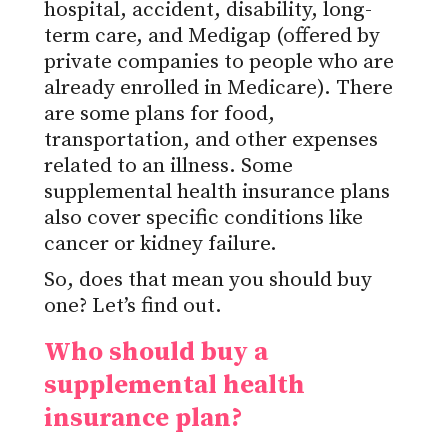
hospital, accident, disability, long-
term care, and Medigap (offered by
private companies to people who are
already enrolled in Medicare). There
are some plans for food,
transportation, and other expenses
related to an illness. Some
supplemental health insurance plans
also cover specific conditions like
cancer or kidney failure.
So, does that mean you should buy
one? Let’s find out.
Who should buy a
supplemental health
insurance plan?