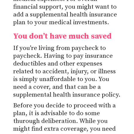
financial support, you might want to
add a supplemental health insurance
plan to your medical investments.
You don’t have much saved
If you’re living from paycheck to
paycheck. Having to pay insurance
deductibles and other expenses
related to accident, injury, or illness
is simply unaffordable to you. You
need a cover, and that can be a
supplemental health insurance policy.
Before you decide to proceed with a
plan, it is advisable to do some
thurough deliberation. While you
might find extra coverage, you need