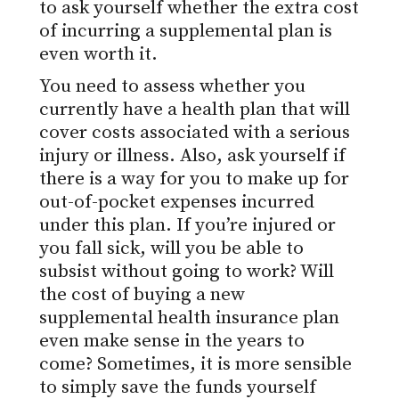
to ask yourself whether the extra cost
of incurring a supplemental plan is
even worth it.
You need to assess whether you
currently have a health plan that will
cover costs associated with a serious
injury or illness. Also, ask yourself if
there is a way for you to make up for
out-of-pocket expenses incurred
under this plan. If you’re injured or
you fall sick, will you be able to
subsist without going to work? Will
the cost of buying a new
supplemental health insurance plan
even make sense in the years to
come? Sometimes, it is more sensible
to simply save the funds yourself