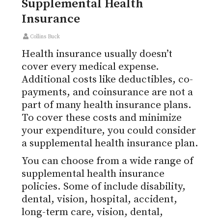
Supplemental Health
Insurance
Collins Buck
Health insurance usually doesn’t
cover every medical expense.
Additional costs like deductibles, co-
payments, and coinsurance are not a
part of many health insurance plans.
To cover these costs and minimize
your expenditure, you could consider
a supplemental health insurance plan.
You can choose from a wide range of
supplemental health insurance
policies. Some of include disability,
dental, vision, hospital, accident,
long-term care, vision, dental,