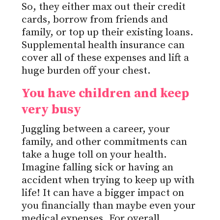
So, they either max out their credit
cards, borrow from friends and
family, or top up their existing loans.
Supplemental health insurance can
cover all of these expenses and lift a
huge burden off your chest.
You have children and keep
very busy
Juggling between a career, your
family, and other commitments can
take a huge toll on your health.
Imagine falling sick or having an
accident when trying to keep up with
life! It can have a bigger impact on
you financially than maybe even your
medical expenses. For overall