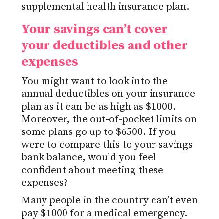
supplemental health insurance plan.
Your savings can’t cover
your deductibles and other
expenses
You might want to look into the
annual deductibles on your insurance
plan as it can be as high as $1000.
Moreover, the out-of-pocket limits on
some plans go up to $6500. If you
were to compare this to your savings
bank balance, would you feel
confident about meeting these
expenses?
Many people in the country can’t even
pay $1000 for a medical emergency.