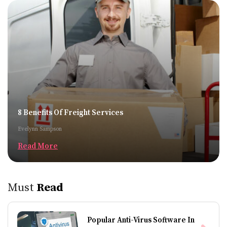
8 Benefits Of Freight Services
Evelynn Sampson
Read More
Must
Read
Popular Anti-Virus Software In