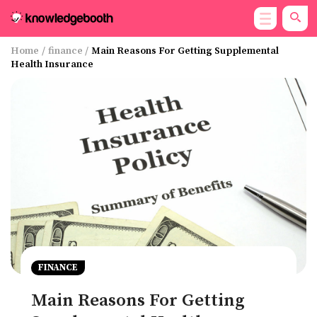
Home
/
finance
/
Main Reasons For Getting Supplemental
Health Insurance
FINANCE
Main Reasons For Getting