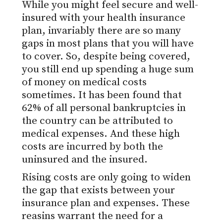
While you might feel secure and well-
insured with your health insurance
plan, invariably there are so many
gaps in most plans that you will have
to cover. So, despite being covered,
you still end up spending a huge sum
of money on medical costs
sometimes. It has been found that
62% of all personal bankruptcies in
the country can be attributed to
medical expenses. And these high
costs are incurred by both the
uninsured and the insured.
Rising costs are only going to widen
the gap that exists between your
insurance plan and expenses. These
reasins warrant the need for a