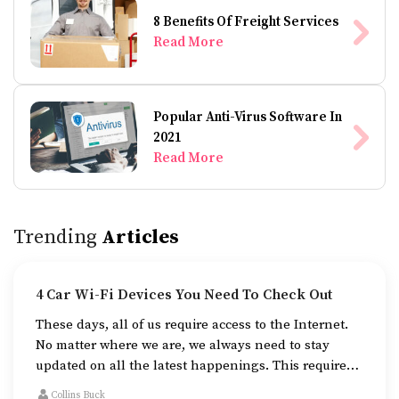
8 Benefits Of Freight Services
Read More
Popular Anti-Virus Software In
2021
Read More
Trending
Articles
4 Car Wi-Fi Devices You Need To Check Out
These days, all of us require access to the Internet.
No matter where we are, we always need to stay
updated on all the latest happenings. This requires
Internet access in your vehicle if you’re always on
Collins Buck