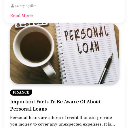
many investors. Due to this very quality of theirs, they
Lainey Aguilar
are more likely to default as well.
Read More
FINANCE
Important Facts To Be Aware Of About
Personal Loans
Personal loans are a form of credit that can provide
you money to cover any unexpected expenses. It is