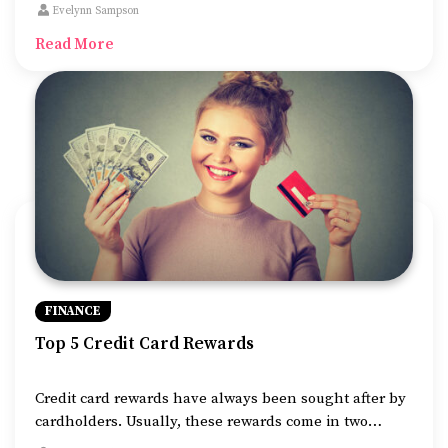
have nutritional and health needs just like us, so it is
Evelynn Sampson
advisable to sign up for pet insurance to help cover
Read More
their medical costs or any additional costs of
unforeseen veterinary emergencies.
FINANCE
Top 5 Credit Card Rewards
Credit card rewards have always been sought after by
cardholders. Usually, these rewards come in two
categories: cashback rewards and points or miles