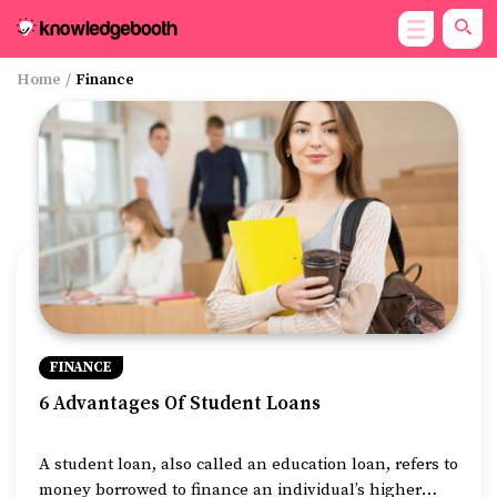
Home
/
Finance
FINANCE
6 Advantages Of Student Loans
A student loan, also called an education loan, refers to
money borrowed to finance an individual’s higher