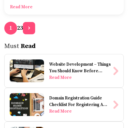
is your understanding of refinancing your mortgage?
Read More
2
3
1
Must
Read
Website Development – Things
You Should Know Before
Building A Website
Read More
Domain Registration Guide
Checklist For Registering A
Domain Name
Read More