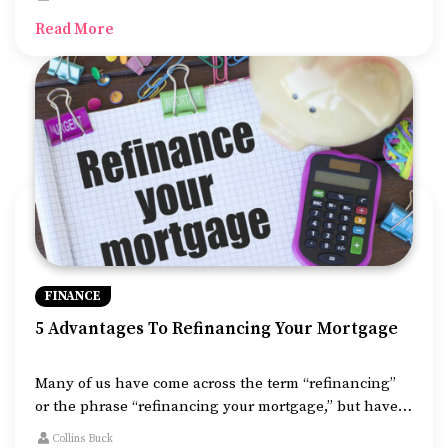
to consider is the mounting costs of repairs and
Read More
replacement of appliances, systems, and the like.
FINANCE
5 Advantages To Refinancing Your Mortgage
Many of us have come across the term “refinancing”
or the phrase “refinancing your mortgage,” but have
you ever wondered, what is refinance mortgage? What
Collins Buck