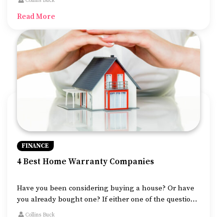
Collins Buck
common ways of funding money for your business.
Read More
FINANCE
4 Best Home Warranty Companies
Have you been considering buying a house? Or have
you already bought one? If either one of the question’s
answer is yes, then another important aspect for you
Collins Buck