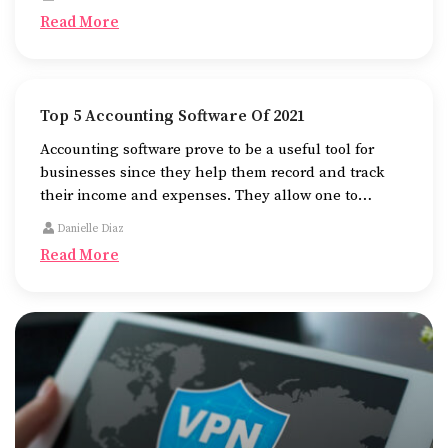
the go.
Read More
Top 5 Accounting Software Of 2021
Accounting software prove to be a useful tool for
businesses since they help them record and track
their income and expenses. They allow one to
determine how their business is doing and prepare
Danielle Diaz
them for tax liabilities.
Read More