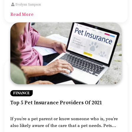
considered an excellent alternative to using a credit
Evelynn Sampson
card which generally comes with a higher interest
Read More
rate.
FINANCE
Top 5 Pet Insurance Providers Of 2021
If you’re a pet parent or know someone who is, you’re
also likely aware of the care that a pet needs. Pets