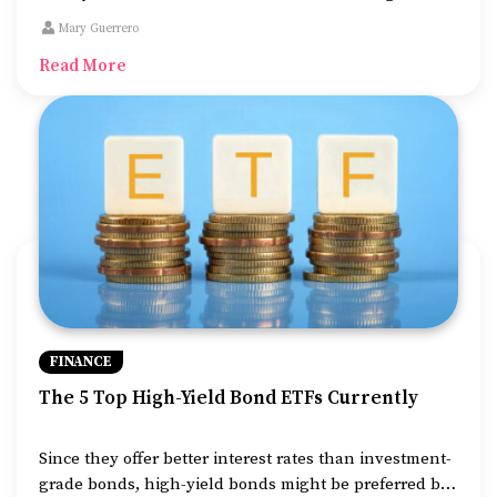
education. Student loans cover the cost of books,
Mary Guerrero
tuition fees, and accommodation while one is pursuing
Read More
their higher studies.
FINANCE
The 5 Top High-Yield Bond ETFs Currently
Since they offer better interest rates than investment-
grade bonds, high-yield bonds might be preferred by