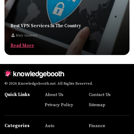
Best VPN Services In The Country
Mary Guerrero
Read More
© 2026 Knowledgebooth.net. All Rights Reserved.
Quick Links
About Us
Contact Us
Privacy Policy
Sitemap
Categories
Auto
Finance