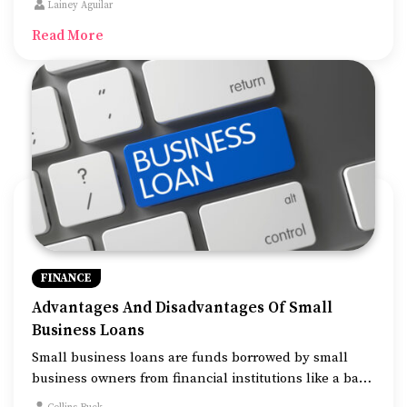
Lainey Aguilar
rewards. With cashback cards, you can earn back a
Read More
percentage of the money you spend on various
transactions.
FINANCE
Advantages And Disadvantages Of Small
Business Loans
Small business loans are funds borrowed by small
business owners from financial institutions like a bank
to be repaid with interest. It is one of the most