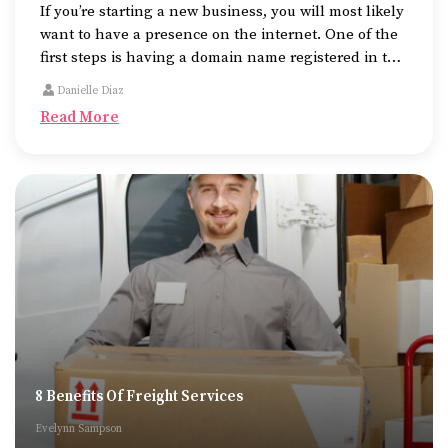
If you’re starting a new business, you will most likely
want to have a presence on the internet. One of the
first steps is having a domain name registered in the
name of the business.
Danielle Diaz
Read More
8 Benefits Of Freight Services
Evelynn Sampson