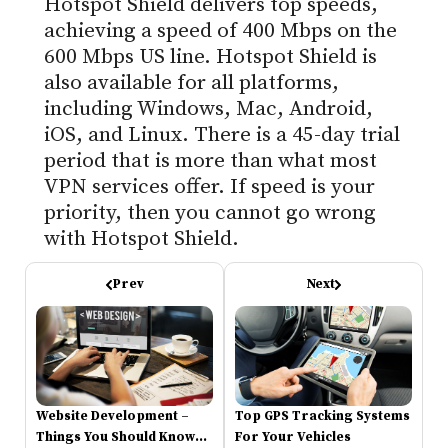
Hotspot Shield delivers top speeds,
achieving a speed of 400 Mbps on the
600 Mbps US line. Hotspot Shield is
also available for all platforms,
including Windows, Mac, Android,
iOS, and Linux. There is a 45-day trial
period that is more than what most
VPN services offer. If speed is your
priority, then you cannot go wrong
with Hotspot Shield.
Prev
Next
Website Development –
Top GPS Tracking Systems
Things You Should Know
For Your Vehicles