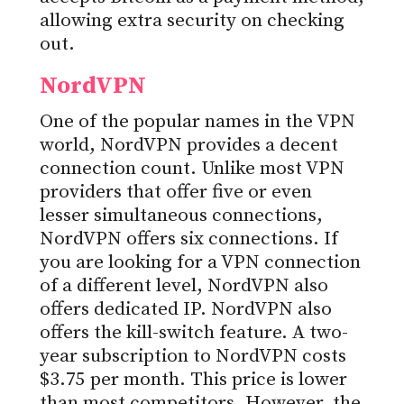
allowing extra security on checking
out.
NordVPN
One of the popular names in the VPN
world, NordVPN provides a decent
connection count. Unlike most VPN
providers that offer five or even
lesser simultaneous connections,
NordVPN offers six connections. If
you are looking for a VPN connection
of a different level, NordVPN also
offers dedicated IP. NordVPN also
offers the kill-switch feature. A two-
year subscription to NordVPN costs
$3.75 per month. This price is lower
than most competitors. However, the