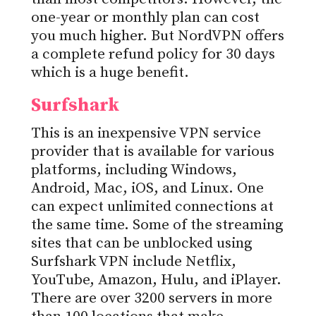
one-year or monthly plan can cost
you much higher. But NordVPN offers
a complete refund policy for 30 days
which is a huge benefit.
Surfshark
This is an inexpensive VPN service
provider that is available for various
platforms, including Windows,
Android, Mac, iOS, and Linux. One
can expect unlimited connections at
the same time. Some of the streaming
sites that can be unblocked using
Surfshark VPN include Netflix,
YouTube, Amazon, Hulu, and iPlayer.
There are over 3200 servers in more