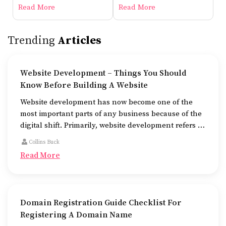
Before Building A Website
Read More
Read More
Trending
Articles
Website Development – Things You Should
Know Before Building A Website
Website development has now become one of the
most important parts of any business because of the
digital shift. Primarily, website development refers to
the building of websites that are easy to use, good to
Collins Buck
look at, and fast to work.
Read More
Domain Registration Guide Checklist For
Registering A Domain Name