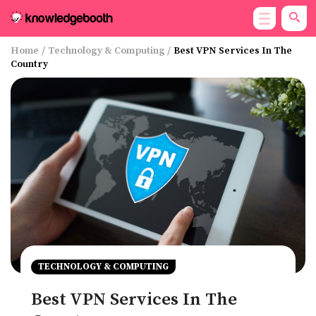
Home
/
Technology & Computing
/
Best VPN Services In The
Country
TECHNOLOGY & COMPUTING
Best VPN Services In The