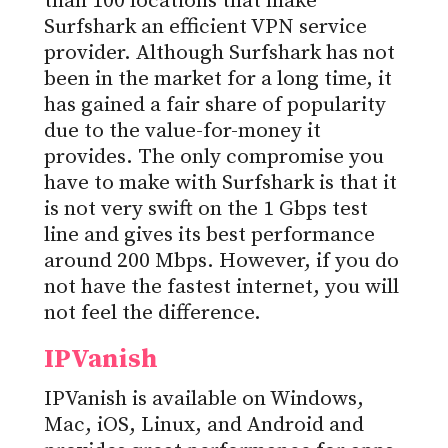
than 100 locations that make
Surfshark an efficient VPN service
provider. Although Surfshark has not
been in the market for a long time, it
has gained a fair share of popularity
due to the value-for-money it
provides. The only compromise you
have to make with Surfshark is that it
is not very swift on the 1 Gbps test
line and gives its best performance
around 200 Mbps. However, if you do
not have the fastest internet, you will
not feel the difference.
IPVanish
IPVanish is available on Windows,
Mac, iOS, Linux, and Android and