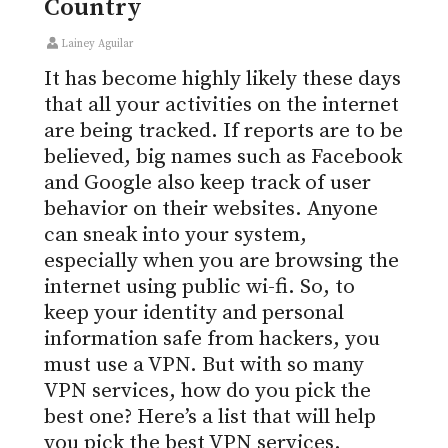
Country
Lainey Aguilar
It has become highly likely these days
that all your activities on the internet
are being tracked. If reports are to be
believed, big names such as Facebook
and Google also keep track of user
behavior on their websites. Anyone
can sneak into your system,
especially when you are browsing the
internet using public wi-fi. So, to
keep your identity and personal
information safe from hackers, you
must use a VPN. But with so many
VPN services, how do you pick the
best one? Here’s a list that will help
you pick the best VPN services.