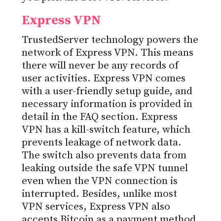
Express VPN
TrustedServer technology powers the
network of Express VPN. This means
there will never be any records of
user activities. Express VPN comes
with a user-friendly setup guide, and
necessary information is provided in
detail in the FAQ section. Express
VPN has a kill-switch feature, which
prevents leakage of network data.
The switch also prevents data from
leaking outside the safe VPN tunnel
even when the VPN connection is
interrupted. Besides, unlike most
VPN services, Express VPN also
accepts Bitcoin as a payment method,