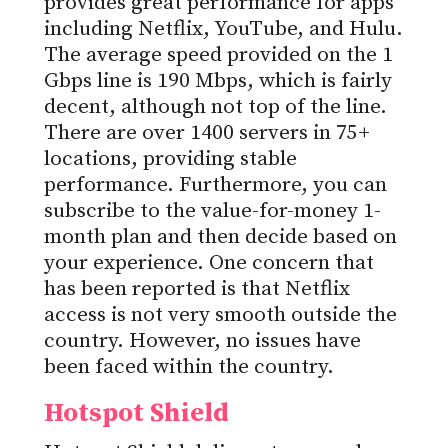
provides great performance for apps
including Netflix, YouTube, and Hulu.
The average speed provided on the 1
Gbps line is 190 Mbps, which is fairly
decent, although not top of the line.
There are over 1400 servers in 75+
locations, providing stable
performance. Furthermore, you can
subscribe to the value-for-money 1-
month plan and then decide based on
your experience. One concern that
has been reported is that Netflix
access is not very smooth outside the
country. However, no issues have
been faced within the country.
Hotspot Shield