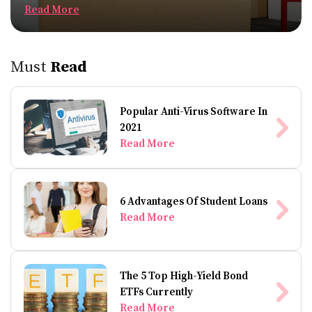
Read More
Must
Read
Popular Anti-Virus Software In
2021
Read More
6 Advantages Of Student Loans
Read More
The 5 Top High-Yield Bond
ETFs Currently
Read More