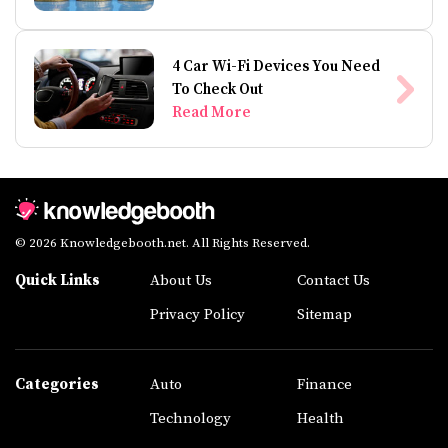
4 Car Wi-Fi Devices You Need
To Check Out
Read More
© 2026 Knowledgebooth.net. All Rights Reserved.
Quick Links
About Us
Contact Us
Privacy Policy
Sitemap
Categories
Auto
Finance
Technology
Health