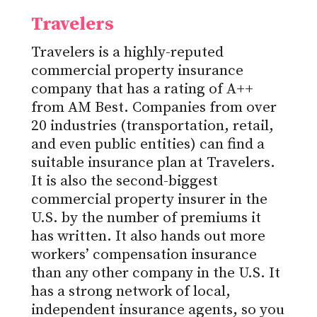
Travelers
Travelers is a highly-reputed
commercial property insurance
company that has a rating of A++
from AM Best. Companies from over
20 industries (transportation, retail,
and even public entities) can find a
suitable insurance plan at Travelers.
It is also the second-biggest
commercial property insurer in the
U.S. by the number of premiums it
has written. It also hands out more
workers’ compensation insurance
than any other company in the U.S. It
has a strong network of local,
independent insurance agents, so you