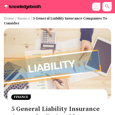
Home
/
finance
/
5 General Liability Insurance Companies To
Consider
FINANCE
5 General Liability Insurance