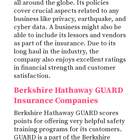
all around the globe. Its policies
cover crucial aspects related to any
business like privacy, earthquake, and
cyber data. A business might also be
able to include its lessors and vendors
as part of the insurance. Due to its
long haul in the industry, the
company also enjoys excellent ratings
in financial strength and customer
satisfaction.
Berkshire Hathaway GUARD
Insurance Companies
Berkshire Hathaway GUARD scores
points for offering very helpful safety
training programs for its customers.
GUARD is a part of the Berkshire