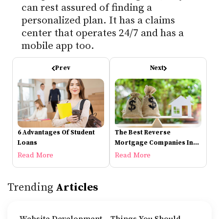
can rest assured of finding a
personalized plan. It has a claims
center that operates 24/7 and has a
mobile app too.
Prev
Next
6 Advantages Of Student
The Best Reverse
Loans
Mortgage Companies In
2021
Read More
Read More
Trending
Articles