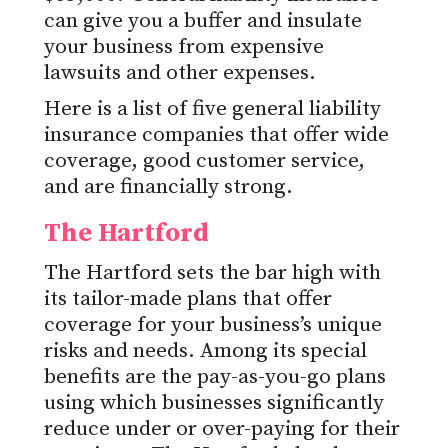
can give you a buffer and insulate
your business from expensive
lawsuits and other expenses.
Here is a list of five general liability
insurance companies that offer wide
coverage, good customer service,
and are financially strong.
The Hartford
The Hartford sets the bar high with
its tailor-made plans that offer
coverage for your business’s unique
risks and needs. Among its special
benefits are the pay-as-you-go plans
using which businesses significantly
reduce under or over-paying for their