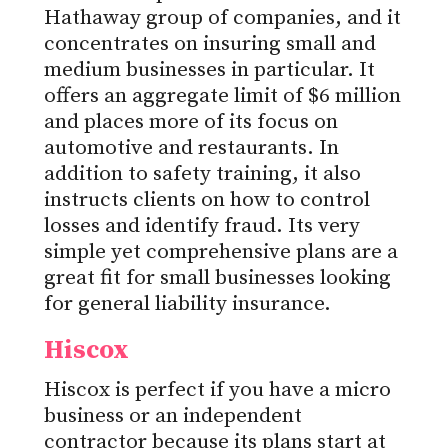
Hathaway group of companies, and it
concentrates on insuring small and
medium businesses in particular. It
offers an aggregate limit of $6 million
and places more of its focus on
automotive and restaurants. In
addition to safety training, it also
instructs clients on how to control
losses and identify fraud. Its very
simple yet comprehensive plans are a
great fit for small businesses looking
for general liability insurance.
Hiscox
Hiscox is perfect if you have a micro
business or an independent
contractor because its plans start at