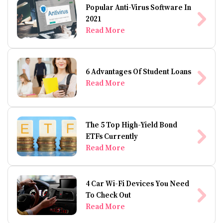
Popular Anti-Virus Software In
2021
Read More
6 Advantages Of Student Loans
Read More
The 5 Top High-Yield Bond
ETFs Currently
Read More
4 Car Wi-Fi Devices You Need
To Check Out
Read More