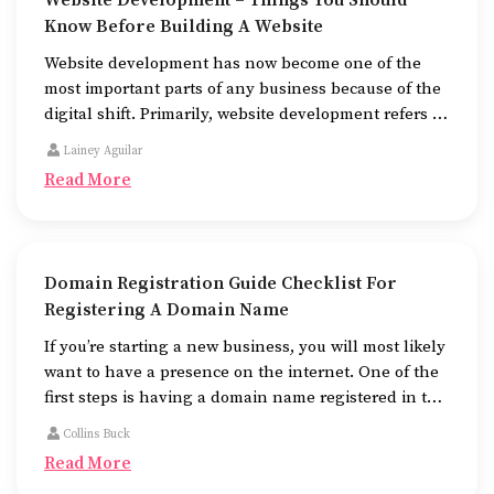
Website Development – Things You Should
Know Before Building A Website
Website development has now become one of the
most important parts of any business because of the
digital shift. Primarily, website development refers to
the building of websites that are easy to use, good to
Lainey Aguilar
look at, and fast to work.
Read More
Domain Registration Guide Checklist For
Registering A Domain Name
If you’re starting a new business, you will most likely
want to have a presence on the internet. One of the
first steps is having a domain name registered in the
name of the business.
Collins Buck
Read More