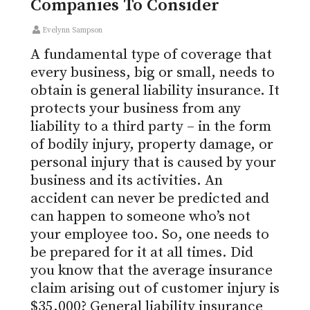
Companies To Consider
Evelynn Sampson
A fundamental type of coverage that
every business, big or small, needs to
obtain is general liability insurance. It
protects your business from any
liability to a third party – in the form
of bodily injury, property damage, or
personal injury that is caused by your
business and its activities. An
accident can never be predicted and
can happen to someone who’s not
your employee too. So, one needs to
be prepared for it at all times. Did
you know that the average insurance
claim arising out of customer injury is
$35,000? General liability insurance