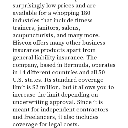
surprisingly low prices and are
available for a whopping 180+
industries that include fitness
trainers, janitors, salons,
acupuncturists, and many more.
Hiscox offers many other business
insurance products apart from
general liability insurance. The
company, based in Bermuda, operates
in 14 different countries and all 50
U.S. states. Its standard coverage
limit is $2 million, but it allows you to
increase the limit depending on
underwriting approval. Since it is
meant for independent contractors
and freelancers, it also includes
coverage for legal costs.