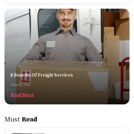
8 Benefits Of Freight Services
Danielle Diaz
Read More
Must
Read