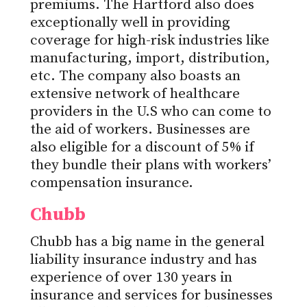
premiums. The Hartford also does
exceptionally well in providing
coverage for high-risk industries like
manufacturing, import, distribution,
etc. The company also boasts an
extensive network of healthcare
providers in the U.S who can come to
the aid of workers. Businesses are
also eligible for a discount of 5% if
they bundle their plans with workers’
compensation insurance.
Chubb
Chubb has a big name in the general
liability insurance industry and has
experience of over 130 years in
insurance and services for businesses