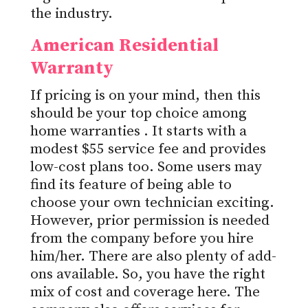
the industry.
American Residential
Warranty
If pricing is on your mind, then this
should be your top choice among
home warranties
. It starts with a
modest $55 service fee and provides
low-cost plans too. Some users may
find its feature of being able to
choose your own technician exciting.
However, prior permission is needed
from the company before you hire
him/her. There are also plenty of add-
ons available. So, you have the right
mix of cost and coverage here. The