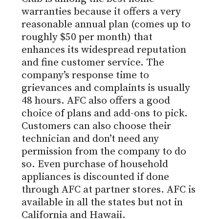
warranties
because it offers a very
reasonable annual plan (comes up to
roughly $50 per month) that
enhances its widespread reputation
and fine customer service. The
company’s response time to
grievances and complaints is usually
48 hours. AFC also offers a good
choice of plans and add-ons to pick.
Customers can also choose their
technician and don’t need any
permission from the company to do
so. Even purchase of household
appliances is discounted if done
through AFC at partner stores. AFC is
available in all the states but not in
California and Hawaii.