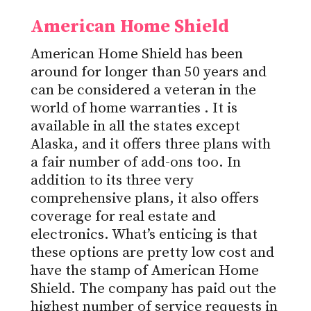
American Home Shield
American Home Shield has been
around for longer than 50 years and
can be considered a veteran in the
world of
home warranties
. It is
available in all the states except
Alaska, and it offers three plans with
a fair number of add-ons too. In
addition to its three very
comprehensive plans, it also offers
coverage for real estate and
electronics. What’s enticing is that
these options are pretty low cost and
have the stamp of American Home
Shield. The company has paid out the
highest number of service requests in