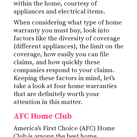
within the home, courtesy of
appliances and electrical items.
When considering what type of home
warranty you must buy, look into
factors like the diversity of coverage
(different appliances), the limit on the
coverage, how easily you can file
claims, and how quickly these
companies respond to your claims.
Keeping these factors in mind, let’s
take a look at four home warranties
that are definitely worth your
attention in this matter.
AFC Home Club
America’s First Choice (AFC) Home
Club is among the best
home