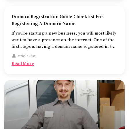
Domain Registration Guide Checklist For
Registering A Domain Name
If you’re starting a new business, you will most likely
want to have a presence on the internet. One of the
first steps is having a domain name registered in the
name of the business.
Danielle Diaz
Read More