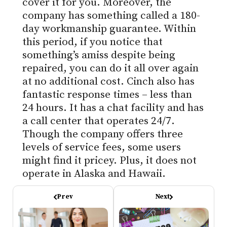
cover it for you. Moreover, the
company has something called a 180-
day workmanship guarantee. Within
this period, if you notice that
something’s amiss despite being
repaired, you can do it all over again
at no additional cost. Cinch also has
fantastic response times – less than
24 hours. It has a chat facility and has
a call center that operates 24/7.
Though the company offers three
levels of service fees, some users
might find it pricey. Plus, it does not
operate in Alaska and Hawaii.
Prev
Next