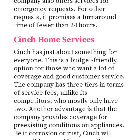
company also offers services for
emergency requests. For other
requests, it promises a turnaround
time of fewer than 24 hours.
Cinch Home Services
Cinch has just about something for
everyone. This is a budget-friendly
option for those who want a lot of
coverage and good customer service.
The company has three tiers in terms
of service fees, unlike its
competitors, who mostly only have
two. Another advantage is that the
company provides coverage for
preexisting conditions on appliances.
Be it corrosion or rust, Cinch will