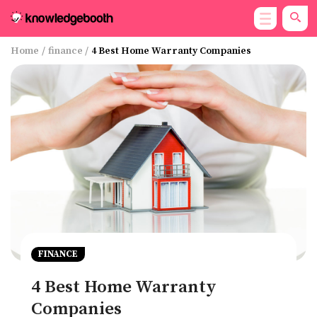
Home
/
finance
/
4 Best Home Warranty Companies
FINANCE
4 Best Home Warranty
Companies