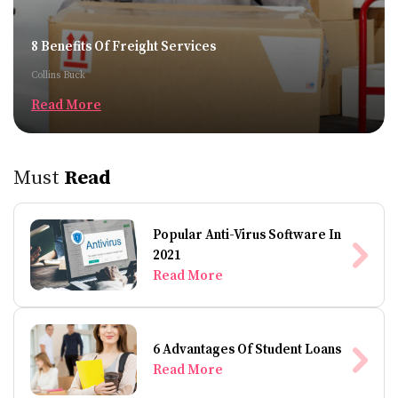
8 Benefits Of Freight Services
Collins Buck
Read More
Must
Read
Popular Anti-Virus Software In
2021
Read More
6 Advantages Of Student Loans
Read More