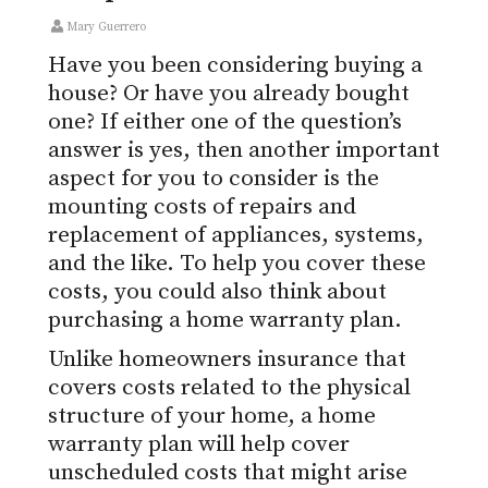
Mary Guerrero
Have you been considering buying a
house? Or have you already bought
one? If either one of the question’s
answer is yes, then another important
aspect for you to consider is the
mounting costs of repairs and
replacement of appliances, systems,
and the like. To help you cover these
costs, you could also think about
purchasing a home warranty plan.
Unlike homeowners insurance that
covers costs related to the physical
structure of your home, a home
warranty plan will help cover
unscheduled costs that might arise