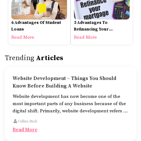
6 Advantages Of Student
5 Advantages To
Loans
Refinancing Your
Mortgage
Read More
Read More
Trending
Articles
Website Development – Things You Should
Know Before Building A Website
Website development has now become one of the
most important parts of any business because of the
digital shift. Primarily, website development refers to
the building of websites that are easy to use, good to
Collins Buck
look at, and fast to work.
Read More