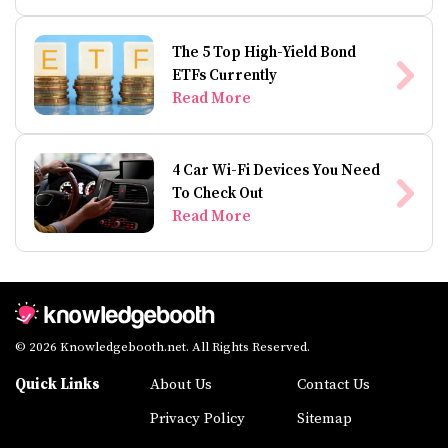
The 5 Top High-Yield Bond
ETFs Currently
Read More
4 Car Wi-Fi Devices You Need
To Check Out
Read More
© 2026 Knowledgebooth.net. All Rights Reserved.
Quick Links
About Us
Contact Us
Privacy Policy
Sitemap