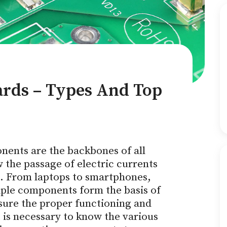
ards – Types And Top
nents are the backbones of all
w the passage of electric currents
s. From laptops to smartphones,
iple components form the basis of
nsure the proper functioning and
t is necessary to know the various