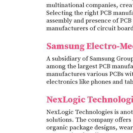
multinational companies, creat
Selecting the right PCB manufa
assembly and presence of PCB
manufacturers of circuit board
Samsung Electro-Me
A subsidiary of Samsung Grou
among the largest PCB manufa
manufactures various PCBs wit
electronics like phones and tab
NexLogic Technolog
NexLogic Technologies is ano
solutions. The company offers 
organic package designs, wear