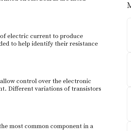
 of electric current to produce
ded to help identify their resistance
 allow control over the electronic
t. Different variations of transistors
re the most common component in a