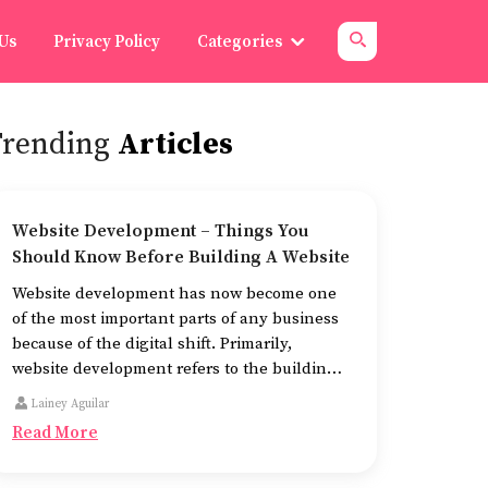
 Us
Privacy Policy
Categories
Trending
Articles
Website Development – Things You
Should Know Before Building A Website
Website development has now become one
of the most important parts of any business
because of the digital shift. Primarily,
website development refers to the building
of websites that are easy to use, good to look
Lainey Aguilar
at, and fast to work.
Read More