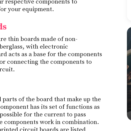
eir respective components to
 for your equipment.
ds
are thin boards made of non-
berglass, with electronic
d acts as a base for the components
for connecting the components to
rcuit.
 parts of the board that make up the
omponent has its set of functions as
 possible for the current to pass
the components work in combination.
inted circuit boards are listed