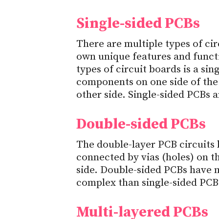
Single-sided PCBs
There are multiple types of cir
own unique features and funct
types of circuit boards is a sing
components on one side of the
other side. Single-sided PCBs a
Double-sided PCBs
The double-layer PCB circuits
connected by vias (holes) on t
side. Double-sided PCBs have 
complex than single-sided PCB
Multi-layered PCBs