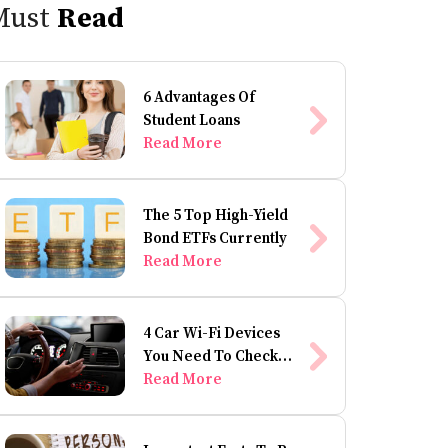
Must
Read
6 Advantages Of
Student Loans
Read More
The 5 Top High-Yield
Bond ETFs Currently
Read More
4 Car Wi-Fi Devices
You Need To Check
Out
Read More