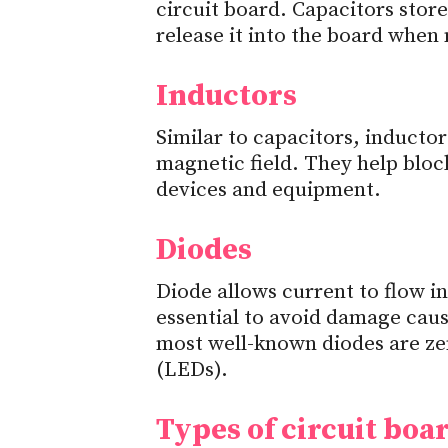
circuit board. Capacitors store
release it into the board when
Inductors
Similar to capacitors, inductor
magnetic field. They help bloc
devices and equipment.
Diodes
Diode allows current to flow in
essential to avoid damage caus
most well-known diodes are ze
(LEDs).
Types of circuit boa