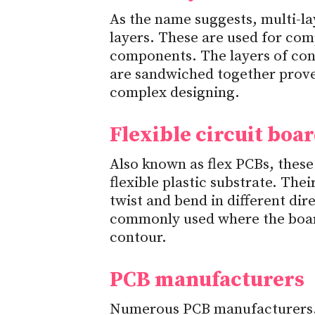
As the name suggests, multi-l
layers. These are used for co
components. The layers of cond
are sandwiched together prove 
complex designing.
Flexible circuit boa
Also known as flex PCBs, these
flexible plastic substrate. Thei
twist and bend in different dir
commonly used where the boar
contour.
PCB manufacturers
Numerous PCB manufacturers, 