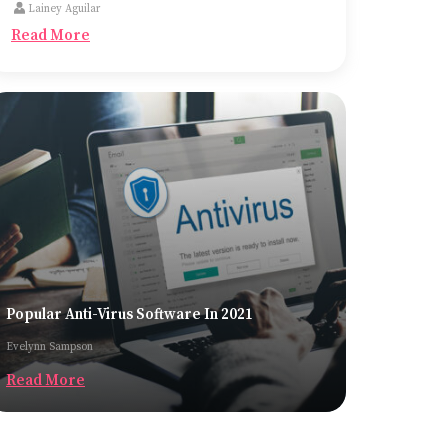
Lainey Aguilar
the most common ones being trucks, cargo
Read More
planes, and container ships.
Popular Anti-Virus Software In 2021
Evelynn Sampson
Read More