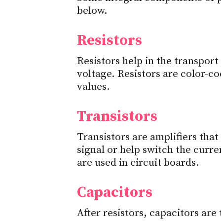
below.
Resistors
Resistors help in the transport
voltage. Resistors are color-co
values.
Transistors
Transistors are amplifiers that
signal or help switch the curren
are used in circuit boards.
Capacitors
After resistors, capacitors a