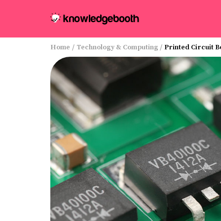
Home
/
Technology & Computing
/
Printed Circuit 