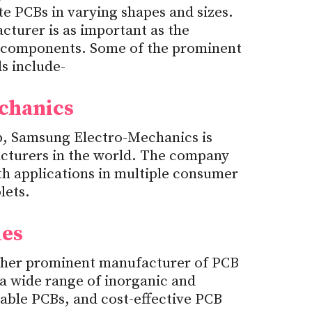
e PCBs in varying shapes and sizes.
cturer is as important as the
 components. Some of the prominent
s include-
chanics
p, Samsung Electro-Mechanics is
cturers in the world. The company
h applications in multiple consumer
lets.
ies
ther prominent manufacturer of PCB
a wide range of inorganic and
able PCBs, and cost-effective PCB