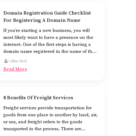
Domain Registration Guide Checklist
For Registering A Domain Name
If you’re starting a new business, you will
most likely want to have a presence on the
internet. One of the first steps is having a
domain name registered in the name of the
business.
Collins Buck
Read More
8 Benefits Of Freight Services
Freight services provide transportation for
goods from one place to another by land, air,
or sea, and freight refers to the goods
transported in the process. There are
different means of using freight services,