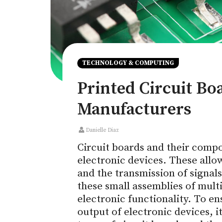
TECHNOLOGY & COMPUTING
Printed Circuit Bo
Manufacturers
Danielle Diaz
Circuit boards and their compo
electronic devices. These allo
and the transmission of signal
these small assemblies of mult
electronic functionality. To e
output of electronic devices, i