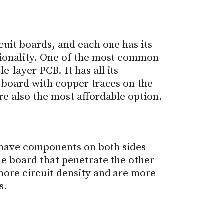
cuit boards, and each one has its
ionality. One of the most common
le-layer PCB. It has all its
 board with copper traces on the
re also the most affordable option.
 have components on both sides
he board that penetrate the other
more circuit density and are more
s.