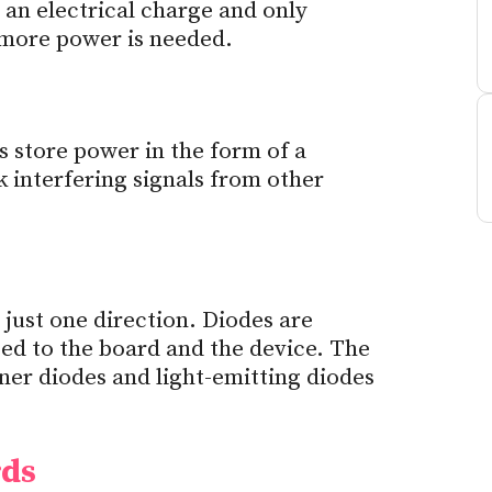
 an electrical charge and only
 more power is needed.
s store power in the form of a
k interfering signals from other
 just one direction. Diodes are
ed to the board and the device. The
ner diodes and light-emitting diodes
rds