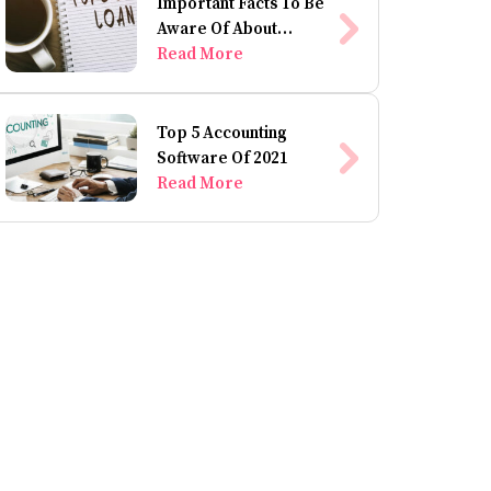
Important Facts To Be
Aware Of About
Personal Loans
Read More
Top 5 Accounting
Software Of 2021
Read More