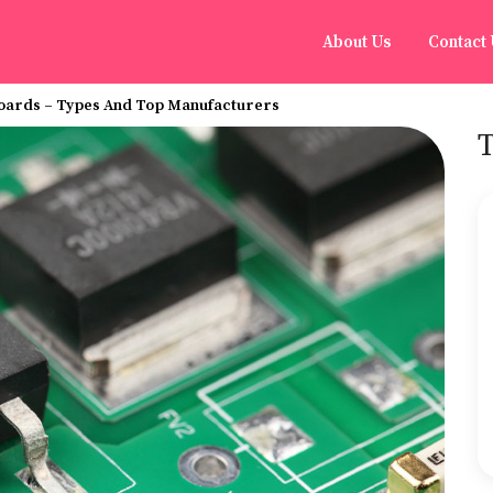
About Us
Contact
Boards – Types And Top Manufacturers