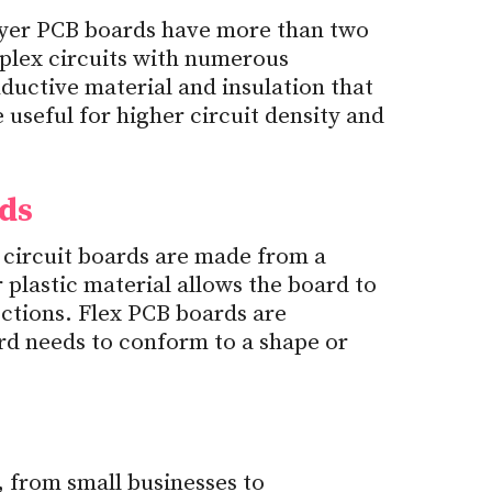
ayer PCB boards have more than two
mplex circuits with numerous
uctive material and insulation that
useful for higher circuit density and
rds
 circuit boards are made from a
r plastic material allows the board to
ections. Flex PCB boards are
d needs to conform to a shape or
from small businesses to