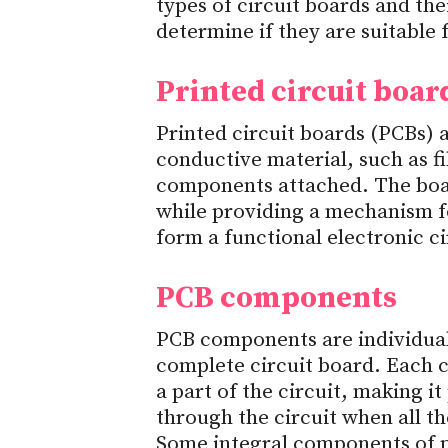
types of circuit boards and th
determine if they are suitable
Printed circuit boar
Printed circuit boards (PCBs) 
conductive material, such as fi
components attached. The boar
while providing a mechanism 
form a functional electronic ci
PCB components
PCB components are individual
complete circuit board. Each c
a part of the circuit, making it
through the circuit when all 
Some integral components of pr