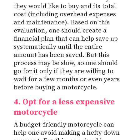
they would like to buy and its total
cost (including overhead expenses
and maintenance).
Based on this
evaluation, one should create a
financial plan that can help save up
systematically
until the entire
amount has been
saved.
But
this
process may be slow, so one should
go for it only if they are willing to
wait for a few months or
even
years
before buying a motorcycle.
4. Opt for a less expensive
motorcycle
A budget-friendly motorcycle can
help one avoid making a hefty down