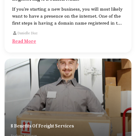
If you’re starting a new business, you will most likely
want to have a presence on the internet. One of the
first steps is having a domain name registered in the
name of the business.
Danielle Diaz
Read More
8 Benefits Of Freight Services
Evelynn Sampson