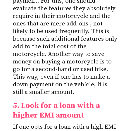
payment.
For this, one should
evaluate the features they
absolutely
require in their motorcycle and the
ones that are mere add-ons
,
not
likely to be used frequently.
This
is
because such additional features only
add to the total cost of the
motorcycle. Another way to save
money on buying a motorcycle is to
go for
a second-hand or used bike.
This way, even if one has to make a
down payment on the vehicle, it is
still a smaller amount.
5. Look for a loan with a
higher EMI
amount
If one opts for a loan with a high EMI