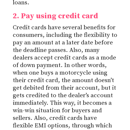
loans.
2. Pay using
credit
card
Credit cards have several benefits for
consumers, including the flexibility to
pay an amount
at a later date
before
the deadline passes. Also, many
dealers accept credit cards as a mode
of down payment. In other words,
when one buys a motorcycle using
their credit card, the amount doesn’t
get debited from their account, but it
gets credited to the dealer’s account
immediately. This way, it becomes a
win-win situation for buyers and
sellers. Also, credit cards have
flexible EMI options, through which