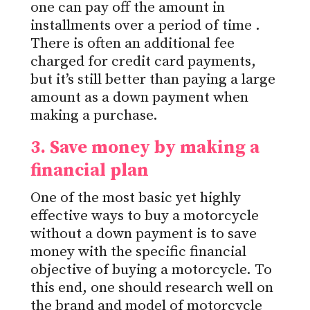
one can pay off the amount in
installments over
a period of time
.
There is often an additional fee
charged
for credit card payments,
but it’s still better than paying a large
amount as a down payment when
making a purchase.
3. Save money by making a
financial
plan
One of the most basic yet highly
effective ways to buy a motorcycle
without a down payment is to save
money with the specific financial
objective of buying a motorcycle. To
this end, one should research well on
the brand and model of motorcycle