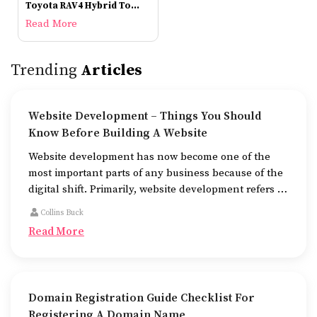
Toyota RAV4 Hybrid To
Check Out
Read More
Trending
Articles
Website Development – Things You Should
Know Before Building A Website
Website development has now become one of the
most important parts of any business because of the
digital shift. Primarily, website development refers to
the building of websites that are easy to use, good to
Collins Buck
look at, and fast to work.
Read More
Domain Registration Guide Checklist For
Registering A Domain Name