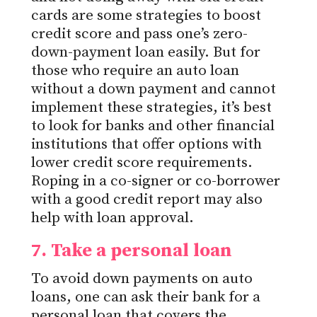
cards are some strategies to boost
credit
score
and pass one’s zero-
down-payment loan easily.
But for
those who require an auto loan
without a down payment and
cannot
implement
these strategies, it’s best
to look for banks and other financial
institutions that offer options with
lower credit score requirements.
Roping in a co-signer or co-borrower
with a good credit report may also
help with loan approval.
7. Take a personal
loan
To avoid down payments on auto
loans, one can ask their bank for a
personal loan that covers the