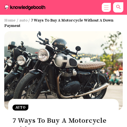
Home
/
auto
/
7 Ways To Buy A Motorcycle Without A Down
Payment
AUTO
7 Ways To Buy A Motorcycle