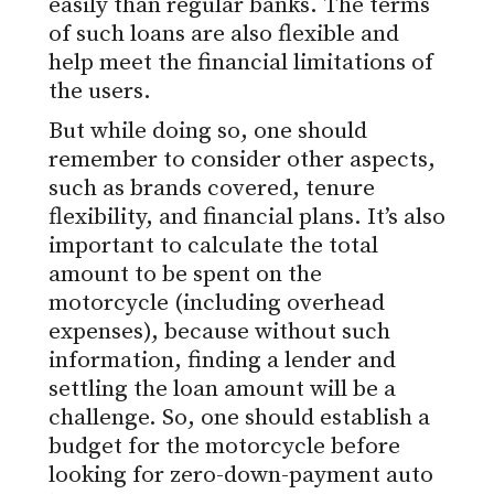
easily than regular banks. The terms
of such loans are also flexible and
help meet the financial limitations of
the users.
But
while doing so, one should
remember to consider other aspects,
such as brands covered, tenure
flexibility, and financial plans.
It’s also
important to calculate the total
amount to be spent on the
motorcycle (including overhead
expenses), because
without such
information,
finding a lender and
settling the loan amount will be a
challenge.
So, one should establish a
budget for the motorcycle before
looking for zero-down-payment auto