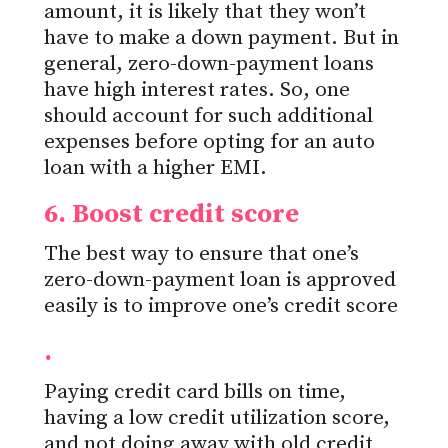
amount,
it is likely that
they won’t
have to make a down payment. But in
general, zero-down-payment loans
have high interest rates. So, one
should account for such additional
expenses before opting for an auto
loan with a higher EMI.
6. Boost credit score
The best way to ensure that one’s
zero-down-payment loan is approved
easily is to improve one’s credit score
.
Paying credit card bills on time,
having a low
credit utilization score,
and not doing away with old credit