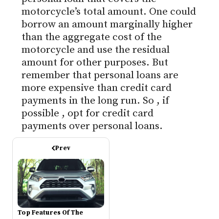
motorcycle’s total amount. One could
borrow an amount marginally higher
than the aggregate cost of the
motorcycle and use the residual
amount for other purposes.
But
remember that personal loans are
more expensive than credit card
payments in the long run.
So
, if
possible
, opt for credit card
payments over personal loans.
Prev
Top Features Of The