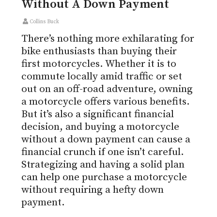
Without A Down Payment
Collins Buck
There’s nothing more exhilarating for
bike enthusiasts than buying their
first motorcycles. Whether it is to
commute locally amid traffic or set
out on an off-road adventure, owning
a motorcycle offers various benefits.
But it’s also a significant financial
decision, and buying a motorcycle
without a down payment can cause a
financial crunch if one isn’t careful.
Strategizing
and having a solid plan
can help one purchase a motorcycle
without requiring a hefty down
payment.