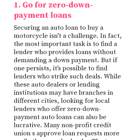
1. Go for zero-down-
payment
loans
Securing an auto loan to buy a
motorcycle isn’t a challenge.
In fact,
the most important task is to find a
lender who provides loans without
demanding a down payment.
But if
one persists,
it’s possible to find
lenders who strike such deals.
While
these auto dealers or lending
institutions may have branches in
different cities, looking for local
lenders who offer zero-down-
payment auto loans can also be
lucrative. Many non-profit
credit
union
s approve loan requests more