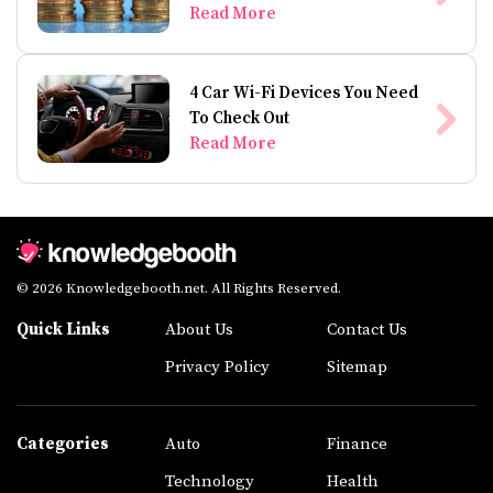
Read More
4 Car Wi-Fi Devices You Need
To Check Out
Read More
© 2026 Knowledgebooth.net. All Rights Reserved.
Quick Links
About Us
Contact Us
Privacy Policy
Sitemap
Categories
Auto
Finance
Technology
Health