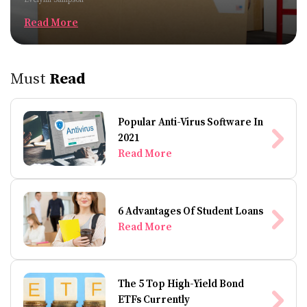
Read More
Must
Read
Popular Anti-Virus Software In
2021
Read More
6 Advantages Of Student Loans
Read More
The 5 Top High-Yield Bond
ETFs Currently