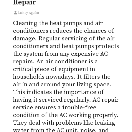
Repair
Lainey Aguilar
Cleaning the heat pumps and air
conditioners reduces the chances of
damage. Regular servicing of the air
conditioners and heat pumps protects
the system from any expensive AC
repairs. An air conditioner is a
critical piece of equipment in
households nowadays. It filters the
air in and around your living space.
This indicates the importance of
having it serviced regularly. AC repair
service ensures a trouble-free
condition of the AC working properly.
They deal with problems like leaking
water from the AC unit, noise, and