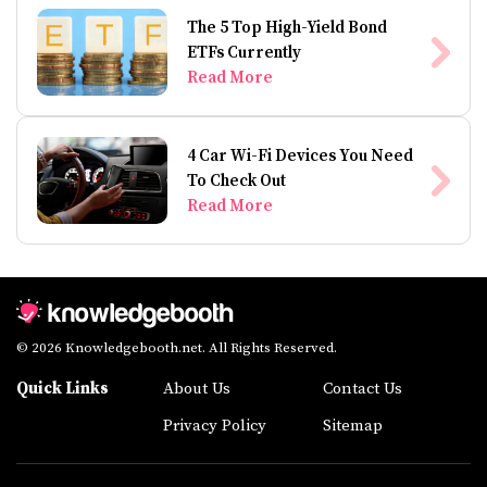
The 5 Top High-Yield Bond
ETFs Currently
Read More
4 Car Wi-Fi Devices You Need
To Check Out
Read More
© 2026 Knowledgebooth.net. All Rights Reserved.
Quick Links
About Us
Contact Us
Privacy Policy
Sitemap