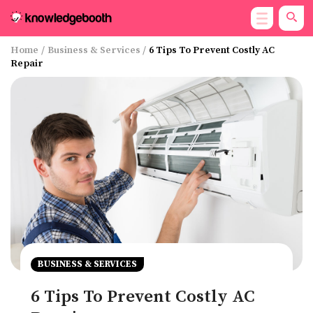
Home
/
Business & Services
/
6 Tips To Prevent Costly AC
Repair
BUSINESS & SERVICES
6 Tips To Prevent Costly AC