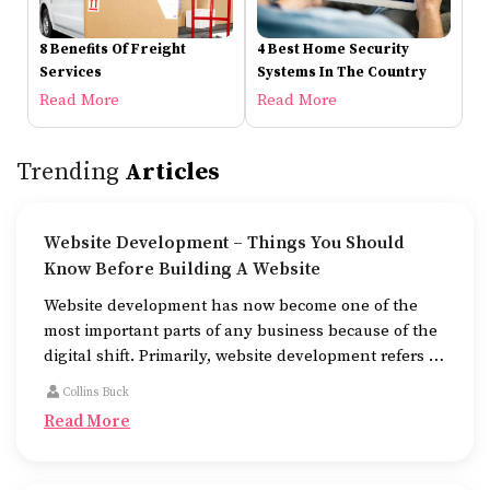
8 Benefits Of Freight
4 Best Home Security
Services
Systems In The Country
Read More
Read More
Trending
Articles
Website Development – Things You Should
Know Before Building A Website
Website development has now become one of the
most important parts of any business because of the
digital shift. Primarily, website development refers to
the building of websites that are easy to use, good to
Collins Buck
look at, and fast to work.
Read More