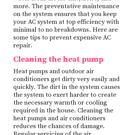
more. The preventative maintenance
on the system ensures that you keep
your AC system at top efficiency with
minimal to no breakdowns. Here are
some tips to prevent expensive AC
repair.
Cleaning the heat pump
Heat pumps and outdoor air
conditioners get dirty very easily and
quickly. The dirt in the system causes
the system to exert harder to create
the necessary warmth or cooling
required in the house. Cleaning the
heat pumps and air conditioners
reduces the chances of damage.
Regular servicing of the air