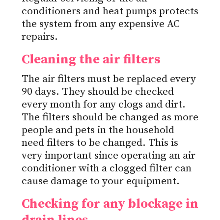
conditioners and heat pumps protects
the system from any expensive AC
repairs.
Cleaning the air filters
The air filters must be replaced every
90 days. They should be checked
every month for any clogs and dirt.
The filters should be changed as more
people and pets in the household
need filters to be changed. This is
very important since operating an air
conditioner with a clogged filter can
cause damage to your equipment.
Checking for any blockage in