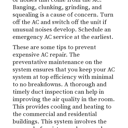
or noises that come from the AC.
Banging, clunking, grinding, and
squealing is a cause of concern. Turn
off the AC and switch off the unit if
unusual noises develop. Schedule an
emergency AC service at the earliest.
These are some tips to prevent
expensive AC repair. The
preventative maintenance on the
system ensures that you keep your AC
system at top efficiency with minimal
to no breakdowns. A thorough and
timely duct inspection can help in
improving the air quality in the room.
This provides cooling and heating to
the commercial and residential
buildings. This system involves the