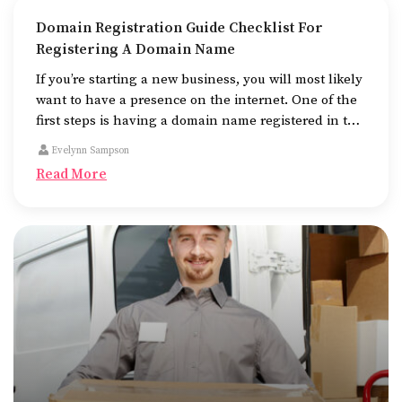
Domain Registration Guide Checklist For
Registering A Domain Name
If you’re starting a new business, you will most likely
want to have a presence on the internet. One of the
first steps is having a domain name registered in the
name of the business.
Evelynn Sampson
Read More