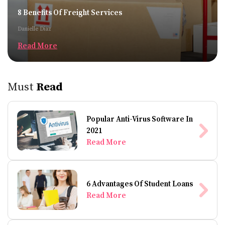
8 Benefits Of Freight Services
Danielle Diaz
Read More
Must
Read
Popular Anti-Virus Software In
2021
Read More
6 Advantages Of Student Loans
Read More