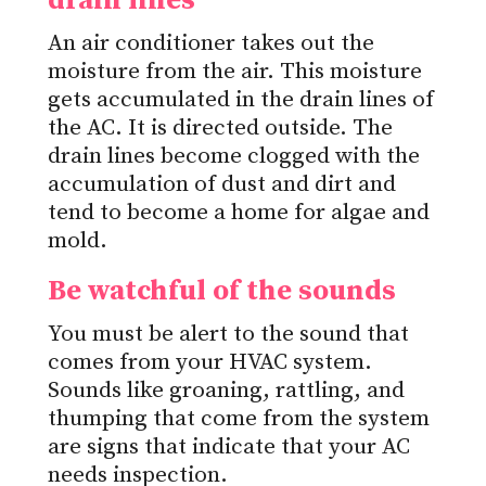
drain lines
An air conditioner takes out the
moisture from the air. This moisture
gets accumulated in the drain lines of
the AC. It is directed outside. The
drain lines become clogged with the
accumulation of dust and dirt and
tend to become a home for algae and
mold.
Be watchful of the sounds
You must be alert to the sound that
comes from your HVAC system.
Sounds like groaning, rattling, and
thumping that come from the system
are signs that indicate that your AC
needs inspection.