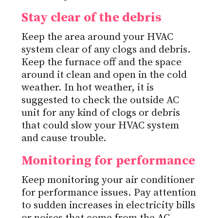
Stay clear of the debris
Keep the area around your HVAC
system clear of any clogs and debris.
Keep the furnace off and the space
around it clean and open in the cold
weather. In hot weather, it is
suggested to check the outside AC
unit for any kind of clogs or debris
that could slow your HVAC system
and cause trouble.
Monitoring for performance
Keep monitoring your air conditioner
for performance issues. Pay attention
to sudden increases in electricity bills