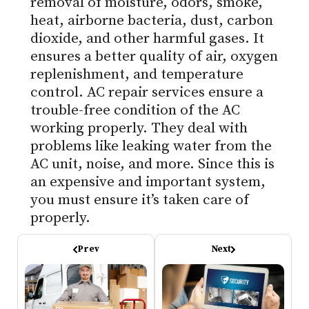
removal of moisture, odors, smoke,
heat, airborne bacteria, dust, carbon
dioxide, and other harmful gases. It
ensures a better quality of air, oxygen
replenishment, and temperature
control. AC repair services ensure a
trouble-free condition of the AC
working properly. They deal with
problems like leaking water from the
AC unit, noise, and more. Since this is
an expensive and important system,
you must ensure it’s taken care of
properly.
Prev
Next