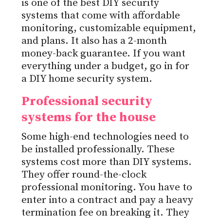
is one of the best DIY security
systems that come with affordable
monitoring, customizable equipment,
and plans. It also has a 2-month
money-back guarantee. If you want
everything under a budget, go in for
a DIY home security system.
Professional security
systems for the house
Some high-end technologies need to
be installed professionally. These
systems cost more than DIY systems.
They offer round-the-clock
professional monitoring. You have to
enter into a contract and pay a heavy
termination fee on breaking it. They