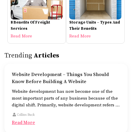
8 Benefits Of Freight
Storage Units – Types And
Services
Their Benefits
Read More
Read More
Trending
Articles
Website Development – Things You Should
Know Before Building A Website
Website development has now become one of the
most important parts of any business because of the
digital shift. Primarily, website development refers to
the building of websites that are easy to use, good to
Collins Buck
look at, and fast to work.
Read More