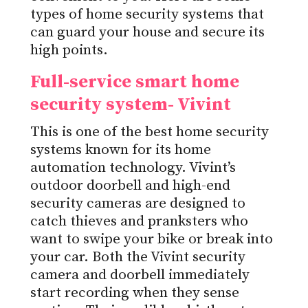
types of home security systems that
can guard your house and secure its
high points.
Full-service smart home
security system- Vivint
This is one of the best home security
systems known for its home
automation technology. Vivint’s
outdoor doorbell and high-end
security cameras are designed to
catch thieves and pranksters who
want to swipe your bike or break into
your car. Both the Vivint security
camera and doorbell immediately
start recording when they sense