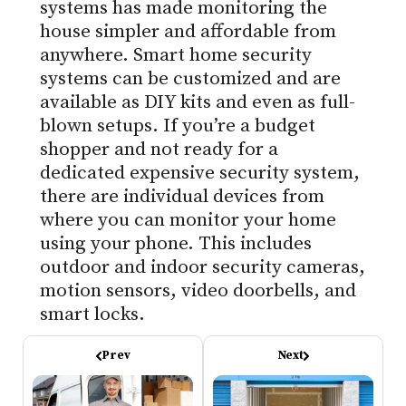
systems has made monitoring the
house simpler and affordable from
anywhere. Smart home security
systems can be customized and are
available as DIY kits and even as full-
blown setups. If you’re a budget
shopper and not ready for a
dedicated expensive security system,
there are individual devices from
where you can monitor your home
using your phone. This includes
outdoor and indoor security cameras,
motion sensors, video doorbells, and
smart locks.
Prev
Next