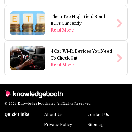
The 5 Top High-Yield Bond
ETFs Currently
Read More
4 Car Wi-Fi Devices You Need
To Check Out
Read More
© 2026 Knowledgebooth.net. All Rights Reserved.
Quick Links
About Us
Contact Us
Privacy Policy
Sitemap