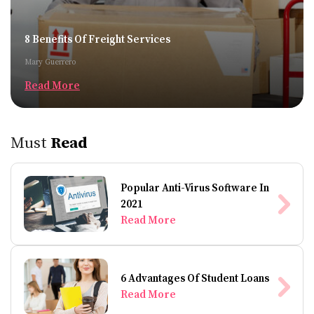
8 Benefits Of Freight Services
Mary Guerrero
Read More
Must
Read
Popular Anti-Virus Software In
2021
Read More
6 Advantages Of Student Loans
Read More