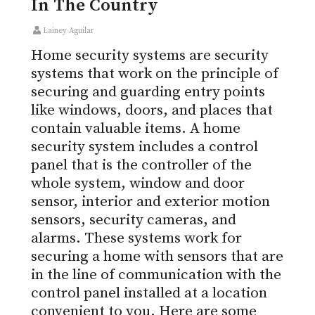
In The Country
Lainey Aguilar
Home security systems are security
systems that work on the principle of
securing and guarding entry points
like windows, doors, and places that
contain valuable items. A home
security system includes a control
panel that is the controller of the
whole system, window and door
sensor, interior and exterior motion
sensors, security cameras, and
alarms. These systems work for
securing a home with sensors that are
in the line of communication with the
control panel installed at a location
convenient to you. Here are some