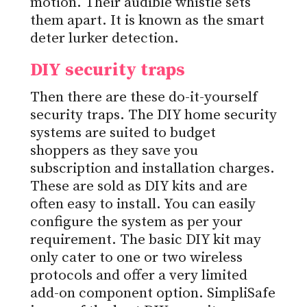
motion. Their audible whistle sets
them apart. It is known as the smart
deter lurker detection.
DIY security traps
Then there are these do-it-yourself
security traps. The DIY home security
systems are suited to budget
shoppers as they save you
subscription and installation charges.
These are sold as DIY kits and are
often easy to install. You can easily
configure the system as per your
requirement. The basic DIY kit may
only cater to one or two wireless
protocols and offer a very limited
add-on component option. SimpliSafe