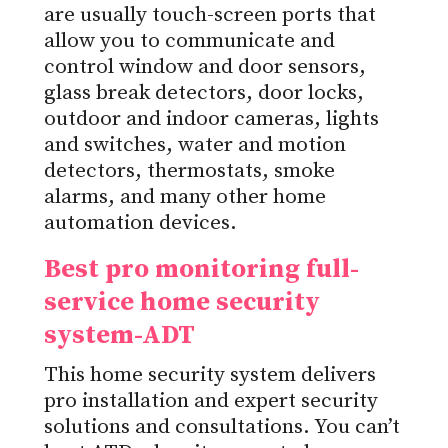
are usually touch-screen ports that
allow you to communicate and
control window and door sensors,
glass break detectors, door locks,
outdoor and indoor cameras, lights
and switches, water and motion
detectors, thermostats, smoke
alarms, and many other home
automation devices.
Best pro monitoring full-
service home security
system-ADT
This home security system delivers
pro installation and expert security
solutions and consultations. You can’t