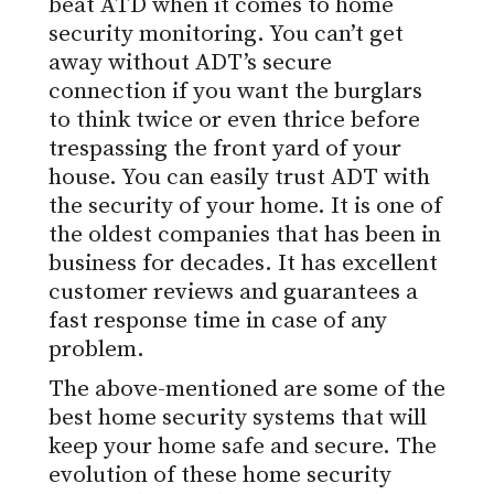
beat ATD when it comes to home
security monitoring. You can’t get
away without ADT’s secure
connection if you want the burglars
to think twice or even thrice before
trespassing the front yard of your
house. You can easily trust ADT with
the security of your home. It is one of
the oldest companies that has been in
business for decades. It has excellent
customer reviews and guarantees a
fast response time in case of any
problem.
The above-mentioned are some of the
best home security systems that will
keep your home safe and secure. The
evolution of these home security