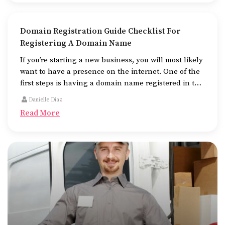
Domain Registration Guide Checklist For
Registering A Domain Name
If you’re starting a new business, you will most likely
want to have a presence on the internet. One of the
first steps is having a domain name registered in the
name of the business.
Danielle Diaz
Read More