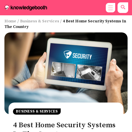
Home
/
Business & Services
/
4 Best Home Security Systems In
The Country
BUSINESS & SERVICES
4 Best Home Security Systems